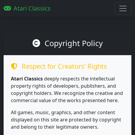
Atari Classics
Copyright Policy
Respect for Creators' Rights
Atari Classics
deeply respects the intellectual
property rights of developers, publishers, and
copyright holders. We recognize the creative and
commercial value of the works presented here.
All games, music, graphics, and other content
displayed on this site are protected by copyright
and belong to their legitimate owners.