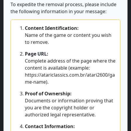
To expedite the removal process, please include
the following information in your message:
Content Identification:
Name of the game or content you wish
to remove.
Page URL:
Complete address of the page where the
content is available (example:
https://atariclassics.com.br/atari2600/ga
me-name).
Proof of Ownership:
Documents or information proving that
you are the copyright holder or
authorized legal representative.
Contact Information: