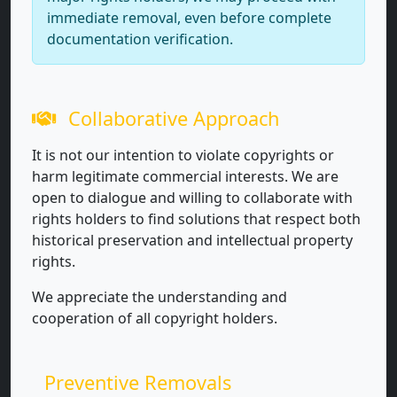
immediate removal, even before complete
documentation verification.
Collaborative Approach
It is not our intention to violate copyrights or
harm legitimate commercial interests. We are
open to dialogue and willing to collaborate with
rights holders to find solutions that respect both
historical preservation and intellectual property
rights.
We appreciate the understanding and
cooperation of all copyright holders.
Preventive Removals