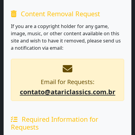
Content Removal Request
If you are a copyright holder for any game,
image, music, or other content available on this
site and wish to have it removed, please send us
a notification via email:
Email for Requests:
contato@atariclassics.com.br
Required Information for
Requests