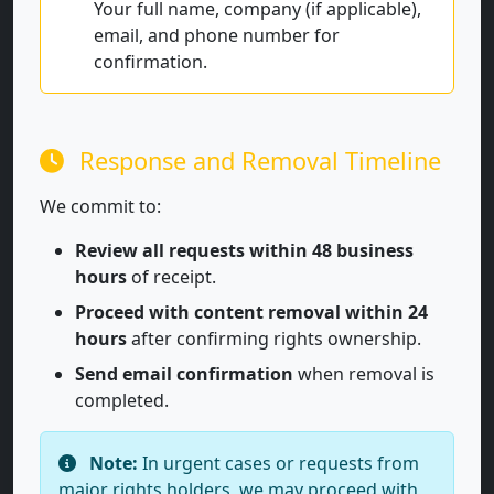
Your full name, company (if applicable),
email, and phone number for
confirmation.
Response and Removal Timeline
We commit to:
Review all requests within 48 business
hours
of receipt.
Proceed with content removal within 24
hours
after confirming rights ownership.
Send email confirmation
when removal is
completed.
Note:
In urgent cases or requests from
major rights holders, we may proceed with