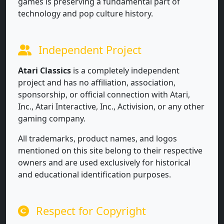
games is preserving a fundamental part of
technology and pop culture history.
Independent Project
Atari Classics
is a completely independent
project and has no affiliation, association,
sponsorship, or official connection with Atari,
Inc., Atari Interactive, Inc., Activision, or any other
gaming company.
All trademarks, product names, and logos
mentioned on this site belong to their respective
owners and are used exclusively for historical
and educational identification purposes.
Respect for Copyright