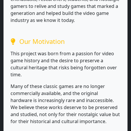
gamers to relive and study games that marked a
generation and helped build the video game
industry as we know it today.
Our Motivation
This project was born from a passion for video
game history and the desire to preserve a
cultural heritage that risks being forgotten over
time.
Many of these classic games are no longer
commercially available, and the original
hardware is increasingly rare and inaccessible.
We believe these works deserve to be preserved
and studied, not only for their nostalgic value but
for their historical and cultural importance.