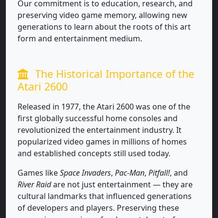
Our commitment is to education, research, and
preserving video game memory, allowing new
generations to learn about the roots of this art
form and entertainment medium.
The Historical Importance of the
Atari 2600
Released in 1977, the Atari 2600 was one of the
first globally successful home consoles and
revolutionized the entertainment industry. It
popularized video games in millions of homes
and established concepts still used today.
Games like
Space Invaders
,
Pac-Man
,
Pitfall!
, and
River Raid
are not just entertainment — they are
cultural landmarks that influenced generations
of developers and players. Preserving these