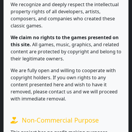
We recognize and deeply respect the intellectual
property rights of all developers, artists,
composers, and companies who created these
classic games.
We claim no rights to the games presented on
this site.
All games, music, graphics, and related
content are protected by copyright and belong to
their legitimate owners.
We are fully open and willing to cooperate with
copyright holders. If you own rights to any
content presented here and wish to have it
removed, please contact us and we will proceed
with immediate removal.
Non-Commercial Purpose