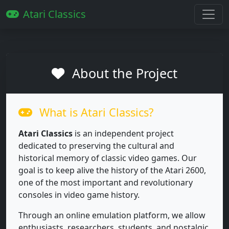
Atari Classics
About the Project
What is Atari Classics?
Atari Classics
is an independent project
dedicated to preserving the cultural and
historical memory of classic video games. Our
goal is to keep alive the history of the Atari 2600,
one of the most important and revolutionary
consoles in video game history.
Through an online emulation platform, we allow
enthusiasts, researchers, students, and nostalgic