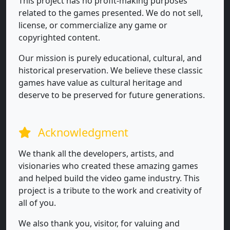
This project has no profit-making purposes
related to the games presented. We do not sell,
license, or commercialize any game or
copyrighted content.
Our mission is purely educational, cultural, and
historical preservation. We believe these classic
games have value as cultural heritage and
deserve to be preserved for future generations.
Acknowledgment
We thank all the developers, artists, and
visionaries who created these amazing games
and helped build the video game industry. This
project is a tribute to the work and creativity of
all of you.
We also thank you, visitor, for valuing and