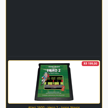
R$ 199,00
Atari 2600 - Hero 2 - Jogos Novos