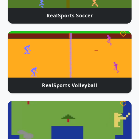
RealSports Soccer
RealSports Volleyball