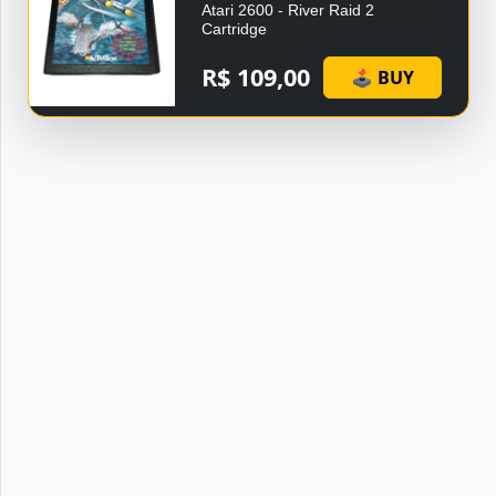
Atari 2600 - River Raid 2
Cartridge
R$ 109,00
🕹 BUY