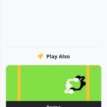
Play Also