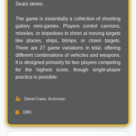
Sears stores.
The game is essentially a collection of shooting
gallery mini-games. Players control cannons,
missiles, or torpedoes to shoot at moving targets
like planes, ships, blimps, or clown targets.
There are 27 game variations in total, offering
different combinations of vehicles and weapons.
It is designed primarily for two players competing
for the highest score, though single-player
practice is possible.
David Crane, Activision
1983