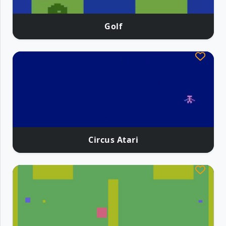
Golf
Circus Atari