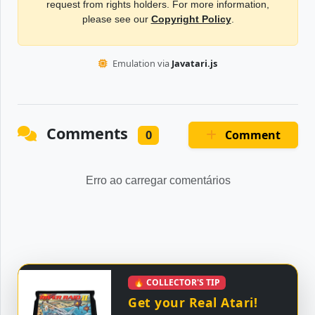
request from rights holders. For more information,
please see our
Copyright Policy
.
Emulation via
Javatari.js
Comments
Comment
0
Erro ao carregar comentários
🔥 COLLECTOR'S TIP
Get your Real Atari!