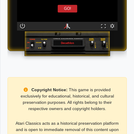
GO!
Decathlon
Copyright Notice:
This game is provided
exclusively for educational, historical, and cultural
preservation purposes. All rights belong to their
respective owners and copyright holders.
Atari Classics acts as a historical preservation platform
and is open to immediate removal of this content upon