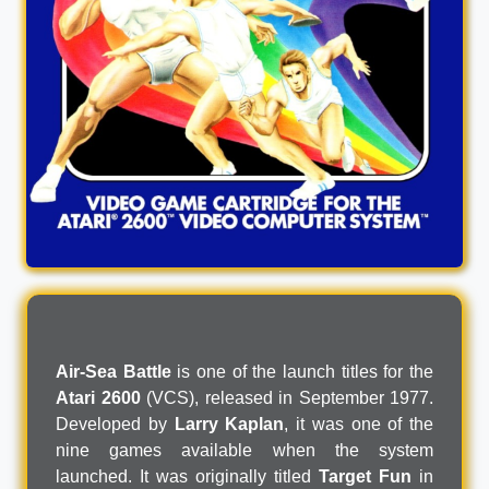
Air-Sea Battle
is one of the launch titles for the
Atari 2600
(VCS), released in September 1977.
Developed by
Larry Kaplan
, it was one of the
nine games available when the system
launched. It was originally titled
Target Fun
in