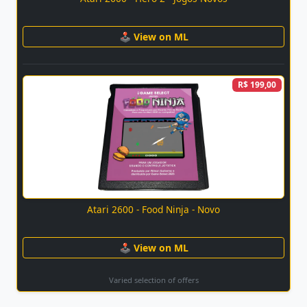
🕹 View on ML
R$ 199,00
Atari 2600 - Food Ninja - Novo
🕹 View on ML
Varied selection of offers