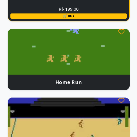
R$ 199,00
🛒 BUY
Home Run