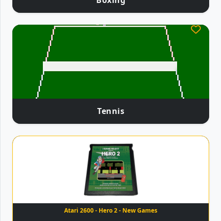
Boxing
Tennis
Atari 2600 - Hero 2 - New Games