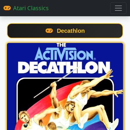
Atari Classics
Decathlon