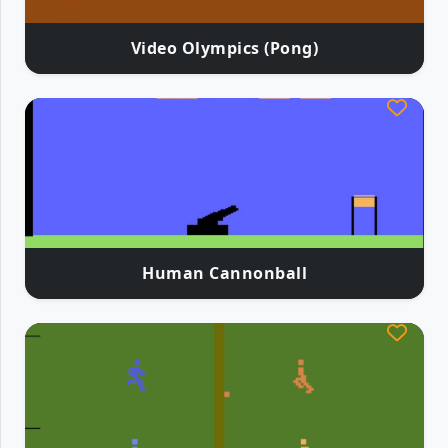
Video Olympics (Pong)
Human Cannonball