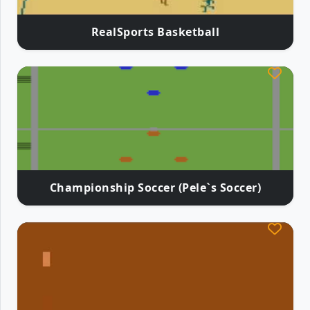
RealSports Basketball
Championship Soccer (Pele`s Soccer)