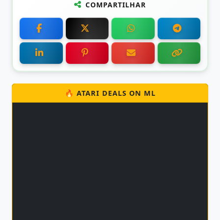
COMPARTILHAR
🔥 ATARI DEALS ON ML