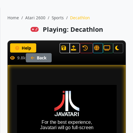
Home
Atari 2600
Sports
Decathlon
Playing: Decathlon
Help
9.8k
Back
For the best experience,
Javatari will go full-screen