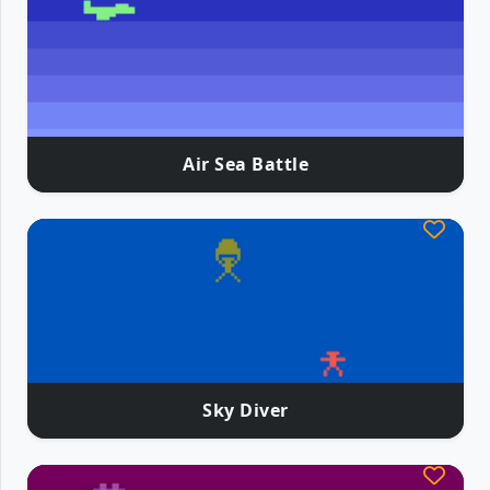
Air Sea Battle
Sky Diver