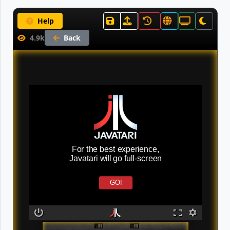
Help
4.9k
Back
For the best experience,
Javatari will go full-screen
GO!