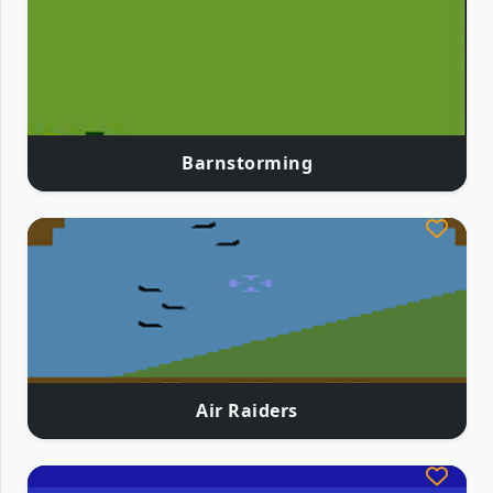
Barnstorming
Air Raiders