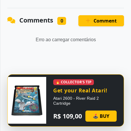
Comments
Comment
0
Erro ao carregar comentários
🔥 COLLECTOR'S TIP
Get your Real Atari!
Atari 2600 - River Raid 2
Cartridge
R$ 109,00
🕹 BUY