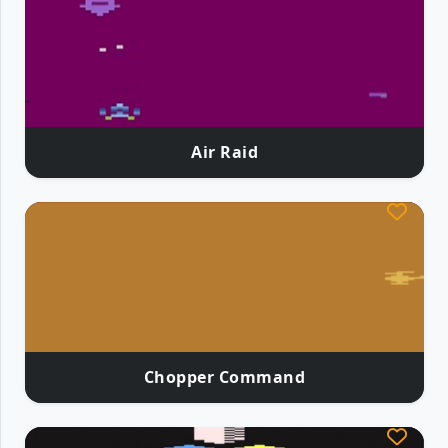
Air Raid
Chopper Command