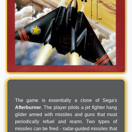
The game is essentially a clone of Sega's
Afterburner
. The player pilots a jet fighter hang
glider armed with missiles and guns that must
periodically refuel and rearm. Two types of
missiles can be fired - radar-guided missiles that