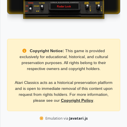
Radar Lock
Copyright Notice:
This game is provided
exclusively for educational, historical, and cultural
preservation purposes. All rights belong to their
respective owners and copyright holders.
Atari Classics acts as a historical preservation platform
and is open to immediate removal of this content upon
request from rights holders. For more information,
please see our
Copyright Policy
.
Emulation via
Javatari.js