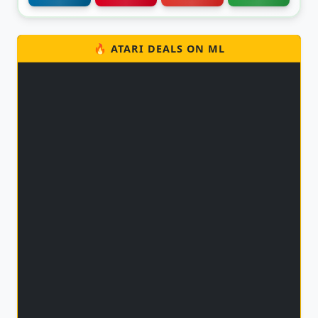
🔥 ATARI DEALS ON ML