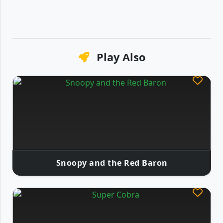
Play Also
Snoopy and the Red Baron