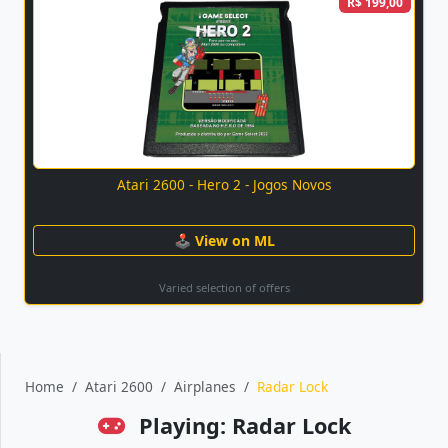
R$ 199,00
Atari 2600 - Hero 2 - Jogos Novos
🕹 View on ML
Varied selection of offers
Home
Atari 2600
Airplanes
Radar Lock
Playing: Radar Lock