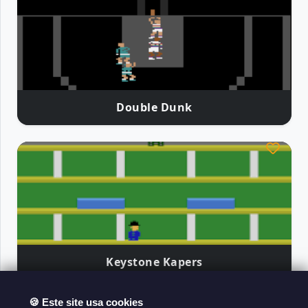
Double Dunk
Keystone Kapers
🍪 Este site usa cookies