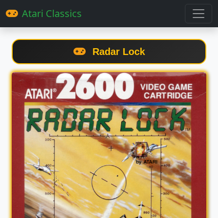
Atari Classics
Radar Lock