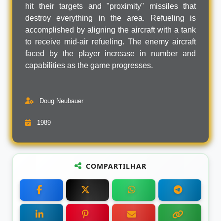
hit their targets and "proximity" missiles that
destroy everything in the area. Refueling is
accomplished by aligning the aircraft with a tank
to receive mid-air refueling. The enemy aircraft
faced by the player increase in number and
capabilities as the game progresses.
Doug Neubauer
1989
COMPARTILHAR