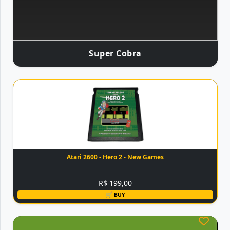
Super Cobra
Atari 2600 - Hero 2 - New Games
R$ 199,00
🛒 BUY