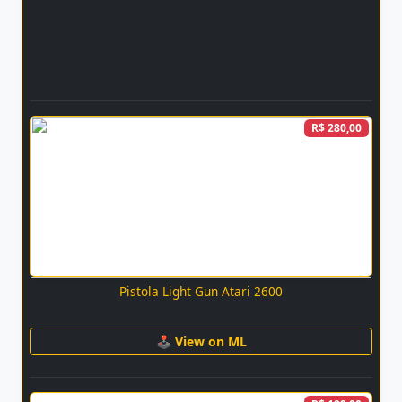
R$ 280,00
Pistola Light Gun Atari 2600
🕹 View on ML