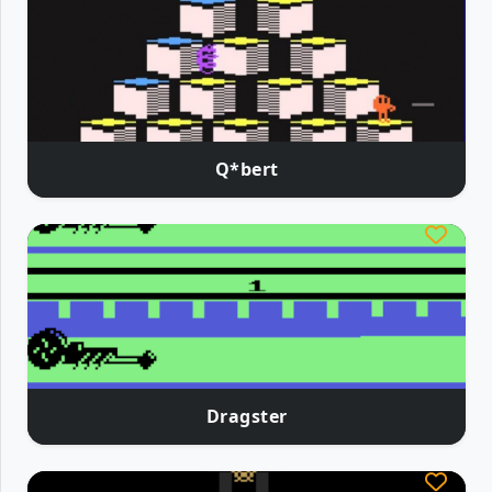
Q*bert
Dragster