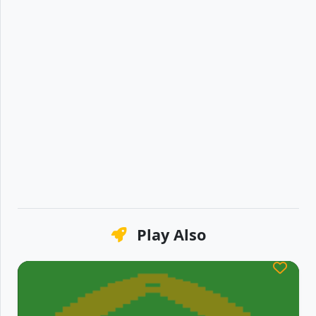
Play Also