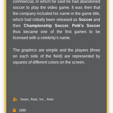
commercial, in which he said he had abandoned
soccer to play the video game. It was then that
the company included his name in the game title,
which had initially been released as
Soccer
and
then
Championship Soccer.
Pelé's Soccer
thus became one of the first games to be
licensed with a celebrity's name.
The graphics are simple and the players (three
on each side of the field) are represented by
squares of different colors on the screen.
Sears, Atari, Inc., Atari
1980