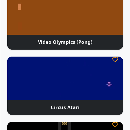
Video Olympics (Pong)
Circus Atari