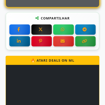
COMPARTILHAR
🔥 ATARI DEALS ON ML