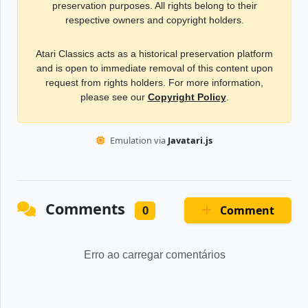
preservation purposes. All rights belong to their
respective owners and copyright holders.
Atari Classics acts as a historical preservation platform
and is open to immediate removal of this content upon
request from rights holders. For more information,
please see our
Copyright Policy
.
Emulation via
Javatari.js
Comments
Comment
0
Erro ao carregar comentários