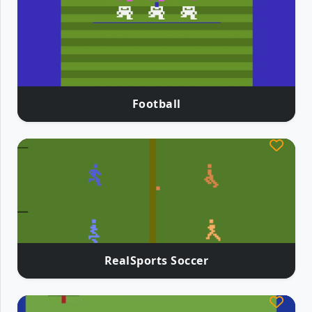
Football
RealSports Soccer