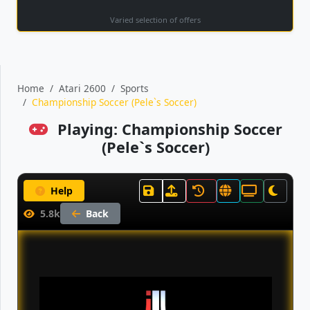
Varied selection of offers
Home
Atari 2600
Sports
Championship Soccer (Pele`s Soccer)
Playing: Championship Soccer
(Pele`s Soccer)
Help
5.8k
Back