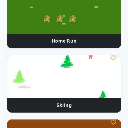
Home Run
Skiing