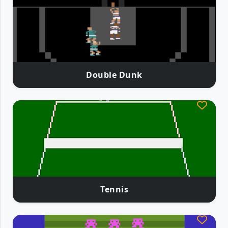
Double Dunk
Tennis