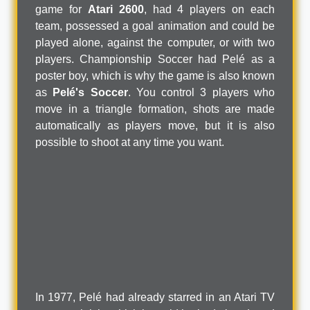
game for
Atari 2600
, had 4 players on each
team, possessed a goal animation and could be
played alone, against the computer, or with two
players. Championship Soccer had Pelé as a
poster boy, which is why the game is also known
as
Pelé's Soccer
. You control 3 players who
move in a triangle formation, shots are made
automatically as players move, but it is also
possible to shoot at any time you want.
In 1977, Pelé had already starred in an Atari TV