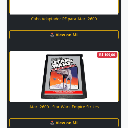
Cabo Adaptador RF para Atari 2600
🕹 View on ML
R$ 109,00
Atari 2600 - Star Wars Empire Strikes
🕹 View on ML