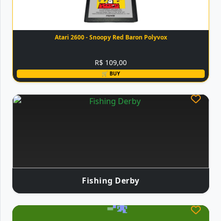
Atari 2600 - Snoopy Red Baron Polyvox
R$ 109,00
🛒 BUY
Fishing Derby