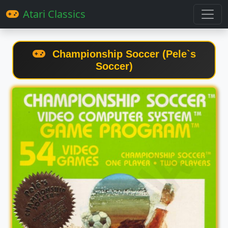
Atari Classics
Championship Soccer (Pele`s
Soccer)