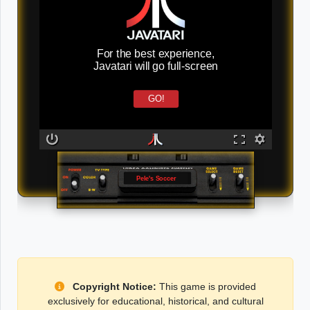
For the best experience,
Javatari will go full-screen
GO!
Pele's Soccer
Copyright Notice:
This game is provided
exclusively for educational, historical, and cultural