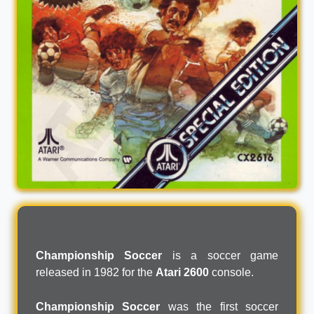
Championship Soccer
is a soccer game
released in 1982 for the
Atari 2600
console.
Championship Soccer
was the first soccer