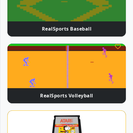
RealSports Baseball
RealSports Volleyball