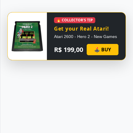
🔥 COLLECTOR'S TIP
Get your Real Atari!
Atari 2600 - Hero 2 - New Games
R$ 199,00
🕹 BUY