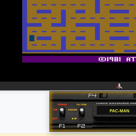
PAC-MAN