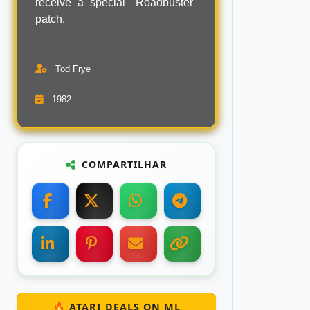
receive a special "Roadbuster"
patch.
Tod Frye
1982
COMPARTILHAR
🔥 ATARI DEALS ON ML