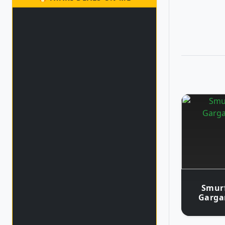
Smurf
Garga