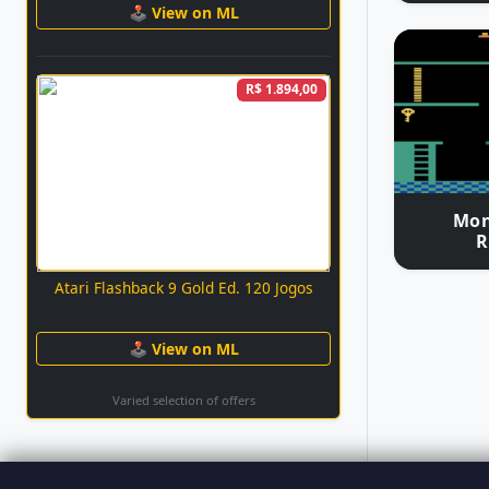
🕹 View on ML
R$ 1.894,00
Mon
R
Atari Flashback 9 Gold Ed. 120 Jogos
🕹 View on ML
Varied selection of offers