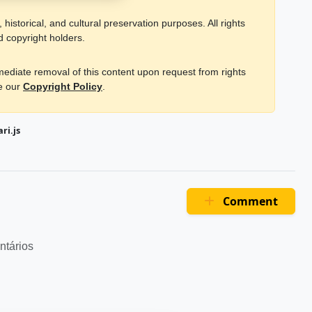
historical, and cultural preservation purposes. All rights
d copyright holders.
mmediate removal of this content upon request from rights
ee our
Copyright Policy
.
ri.js
Comment
ntários