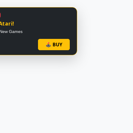
Atari!
 - New Games
🕹 BUY