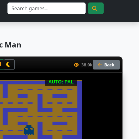
ac Man
38.0k
Back