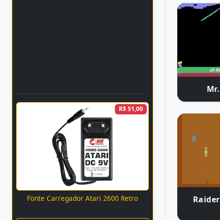
Mr
R$ 51,00
Fonte Carregador Atari 2600 Retro
Raider