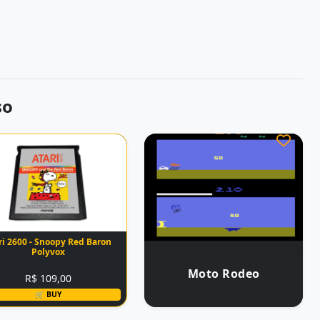
so
ri 2600 - Snoopy Red Baron
Polyvox
Moto Rodeo
R$ 109,00
🛒 BUY