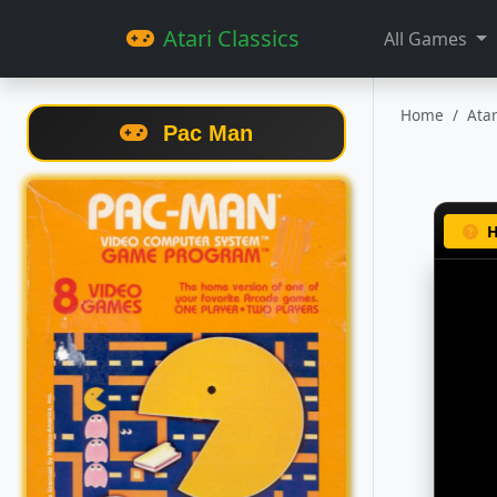
Atari Classics
All Games
Home
Ata
Pac Man
H