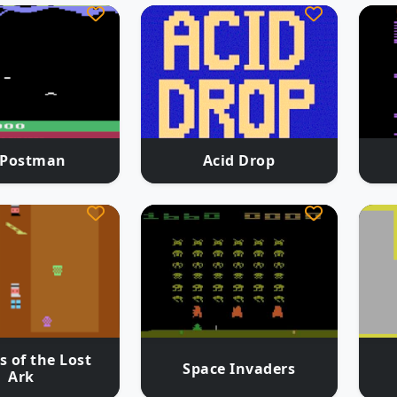
.Postman
Acid Drop
s of the Lost
Space Invaders
Ark