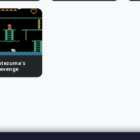
tezuma's
evenge