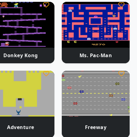
Donkey Kong
Ms. Pac-Man
Adventure
Freeway