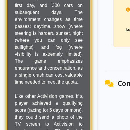
first day, and 300 cars on
subsequent days. The
environment changes as time
passes: daytime, snow (where
At
steering is harder), sunset, night
(where you can only see
taillights), and fog (where
visibility is extremely limited).
The game emphasizes
endurance and concentration, as
a single crash can cost valuable
Co
time needed to meet the quota.
Like other Activision games, if a
player achieved a qualifying
score (racing for 5 days or more),
they could send a photo of the
TV screen to Activision to