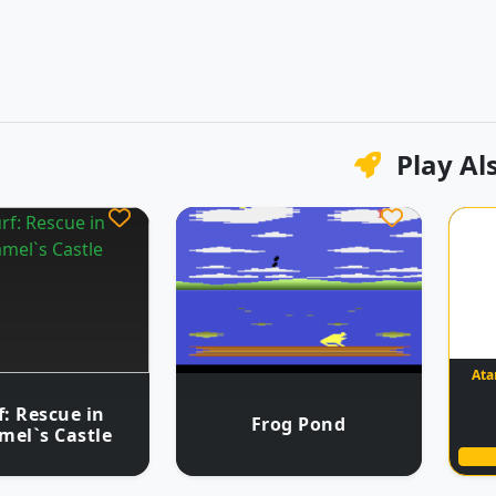
Play Al
Ata
: Rescue in
Frog Pond
mel`s Castle