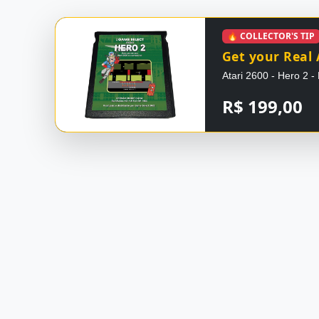
🔥 COLLECTOR'S TIP
Get your Real 
Atari 2600 - Hero 2
R$ 199,00