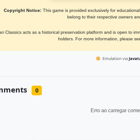
Copyright Notice:
This game is provided exclusively for educational, 
belong to their respective owners an
ari Classics acts as a historical preservation platform and is open to i
holders. For more information, please s
Emulation via
Javata
mments
0
Erro ao carregar come