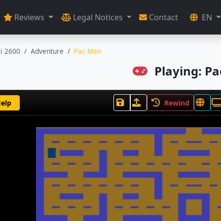
Reviews
Legal Notices
Contact
EN
ri 2600
Adventure
Pac Man
Playing: P
elp
Rewind