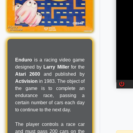
Enduro
is a racing video game
designed by
Larry Miller
for the
Atari 2600
and published by
Activision
in 1983. The object of
the game is to complete an
endurance race, passing a
certain number of cars each day
to continue to the next day.
The player controls a race car
and must pass 200 cars on the