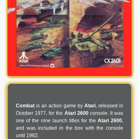
Combat
is an action game by
Atari
, released in
October 1977, for the
Atari 2600
console. It was
one of the nine launch titles for the
Atari 2600
,
and was included in the box with the console
until 1982.