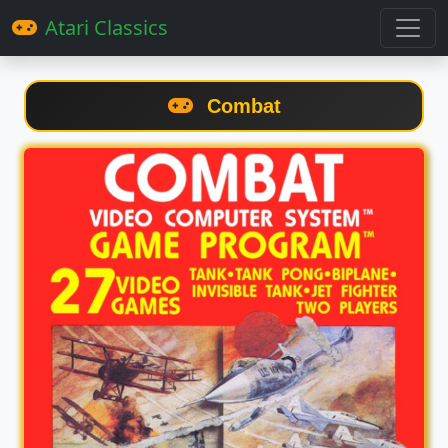
Atari Classics
Combat