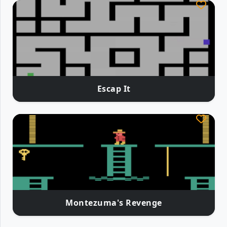
Escap It
Montezuma's Revenge