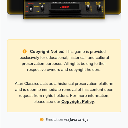
Combat
Copyright Notice:
This game is provided
exclusively for educational, historical, and cultural
preservation purposes. All rights belong to their
respective owners and copyright holders.
Atari Classics acts as a historical preservation platform
and is open to immediate removal of this content upon
request from rights holders. For more information,
please see our
Copyright Policy
.
Emulation via
Javatari.js