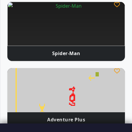
Spider-Man
Adventure Plus