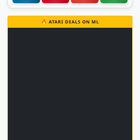
🔥 ATARI DEALS ON ML