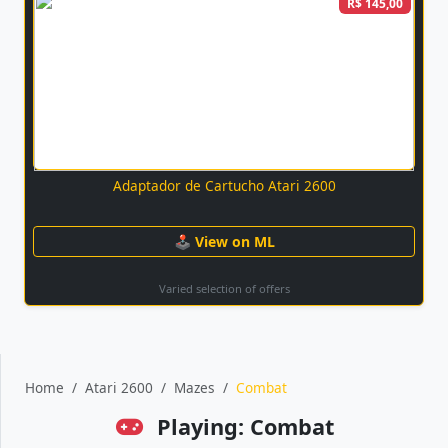
R$ 145,00
Adaptador de Cartucho Atari 2600
🕹 View on ML
Varied selection of offers
Home
Atari 2600
Mazes
Combat
Playing: Combat