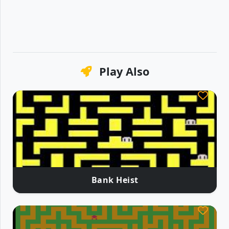
Play Also
Bank Heist