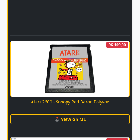
R$ 109,00
Atari 2600 - Snoopy Red Baron Polyvox
🕹 View on ML