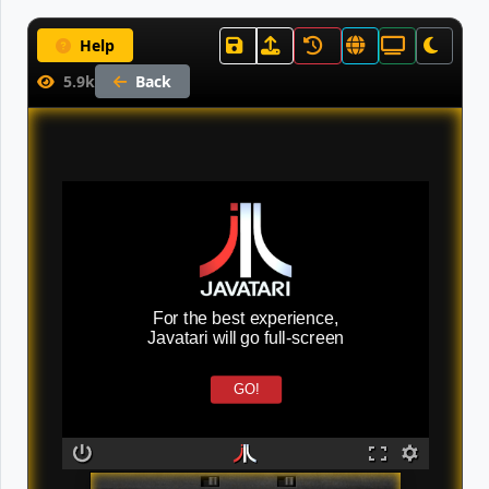
Help
5.9k
Back
For the best experience,
Javatari will go full-screen
GO!