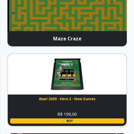
Maze Craze
Atari 2600 - Hero 2 - New Games
R$ 199,00
🛒 BUY