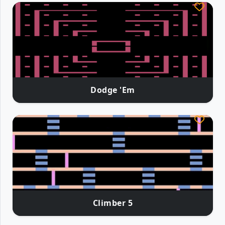
Dodge 'Em
Climber 5