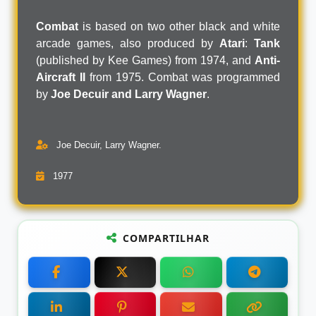
Combat
is based on two other black and white
arcade games, also produced by
Atari
:
Tank
(published by Kee Games) from 1974, and
Anti-
Aircraft II
from 1975. Combat was programmed
by
Joe Decuir and Larry Wagner
.
Joe Decuir, Larry Wagner.
1977
COMPARTILHAR