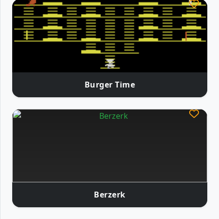
Burger Time
Berzerk