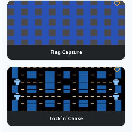
Flag Capture
Lock`n`Chase