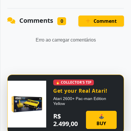
Comments
Comment
0
Erro ao carregar comentários
🔥 COLLECTOR'S TIP
Get your Real Atari!
Atari 2600+ Pac-man Edition
Yellow
R$
🕹
2.499,00
BUY