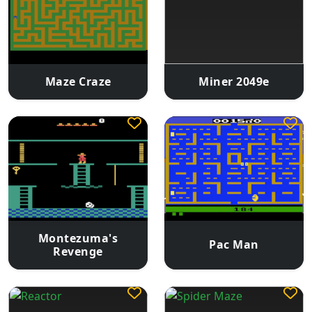
Maze Craze
Miner 2049e
Montezuma's
Pac Man
Revenge