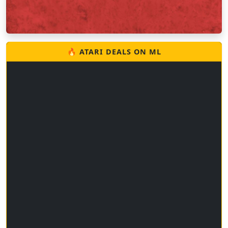
🔥 ATARI DEALS ON ML