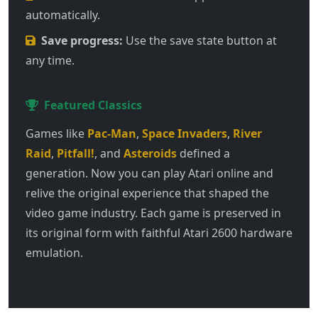
automatically.
Save progress:
Use the save state button at
any time.
Featured Classics
Games like
Pac-Man
,
Space Invaders
,
River
Raid
,
Pitfall!
, and
Asteroids
defined a
generation. Now you can play Atari online and
relive the original experience that shaped the
video game industry. Each game is preserved in
its original form with faithful Atari 2600 hardware
emulation.