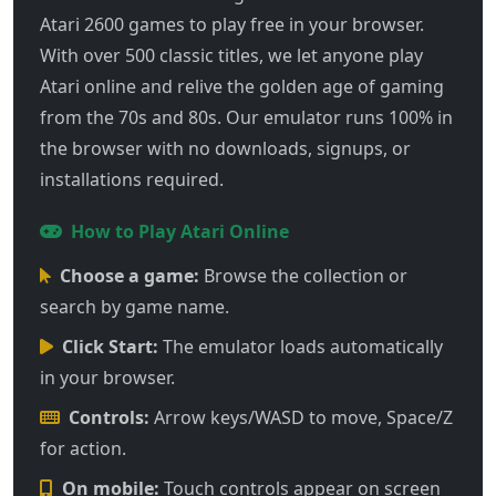
Atari 2600 games to play free in your browser.
With over 500 classic titles, we let anyone play
Atari online and relive the golden age of gaming
from the 70s and 80s. Our emulator runs 100% in
the browser with no downloads, signups, or
installations required.
How to Play Atari Online
Choose a game:
Browse the collection or
search by game name.
Click Start:
The emulator loads automatically
in your browser.
Controls:
Arrow keys/WASD to move, Space/Z
for action.
On mobile:
Touch controls appear on screen