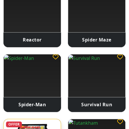
Reactor
Spider Maze
Spider-Man
Survival Run
OFFER