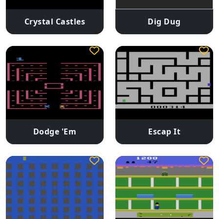
Crystal Castles
Dig Dug
Dodge 'Em
Escap It