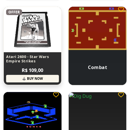
OFFER
Atari 2600 - Star Wars
Empire Strikes
Combat
R$ 109,00
🕹 BUY NOW