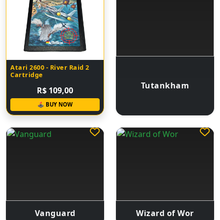
Atari 2600 - River Raid 2
Cartridge
Tutankham
R$ 109,00
🕹 BUY NOW
Vanguard
Wizard of Wor