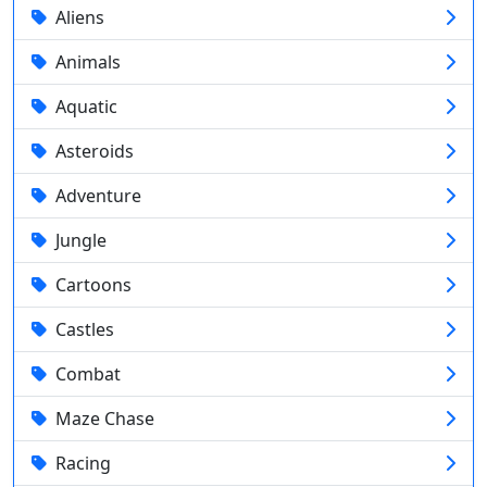
Aliens
Animals
Aquatic
Asteroids
Adventure
Jungle
Cartoons
Castles
Combat
Maze Chase
Racing