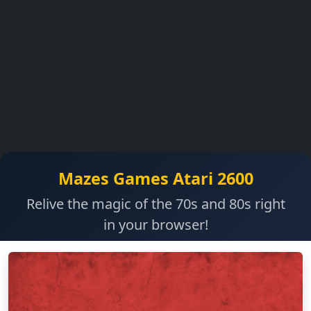
Mazes Games Atari 2600
Relive the magic of the 70s and 80s right
in your browser!