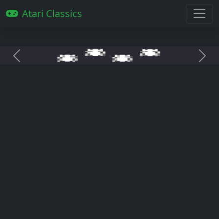
Atari Classics
Anterior
Pró