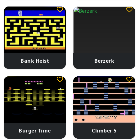
Bank Heist
Berzerk
Burger Time
Climber 5