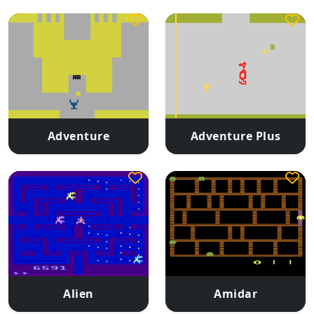
Adventure
Adventure Plus
Alien
Amidar