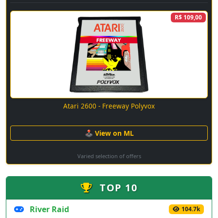
R$ 109,00
Atari 2600 - Freeway Polyvox
🕹 View on ML
Varied selection of offers
TOP 10
River Raid
104.7k