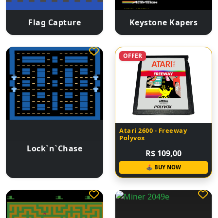
Flag Capture
Keystone Kapers
OFFER
Atari 2600 - Freeway
Polyvox
Lock`n`Chase
R$ 109,00
🕹 BUY NOW