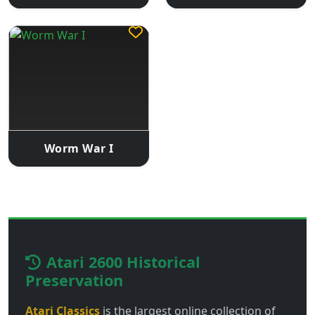
Worm War I
Atari 2600 Historical
Preservation
Atari Classics
is the largest online collection of