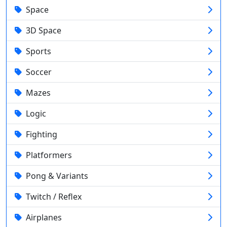
Space
3D Space
Sports
Soccer
Mazes
Logic
Fighting
Platformers
Pong & Variants
Twitch / Reflex
Airplanes