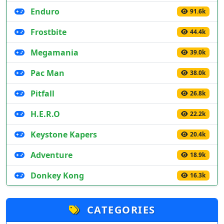
Enduro
91.6k
Frostbite
44.4k
Megamania
39.0k
Pac Man
38.0k
Pitfall
26.8k
H.E.R.O
22.2k
Keystone Kapers
20.4k
Adventure
18.9k
Donkey Kong
16.3k
CATEGORIES