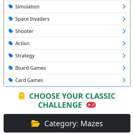
Simulation
Space Invaders
Shooter
Action
Strategy
Board Games
Card Games
CHOOSE YOUR CLASSIC
CHALLENGE
Category: Mazes