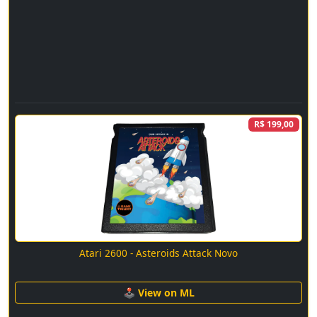
R$ 199,00
Atari 2600 - Asteroids Attack Novo
🕹 View on ML