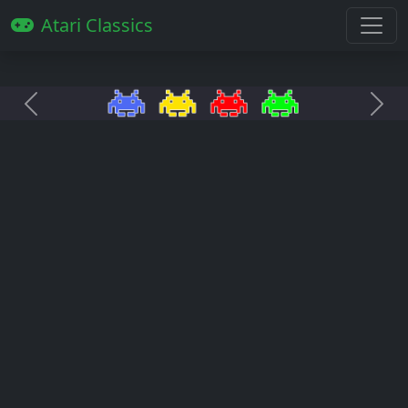
Atari Classics
Anterior
Pró