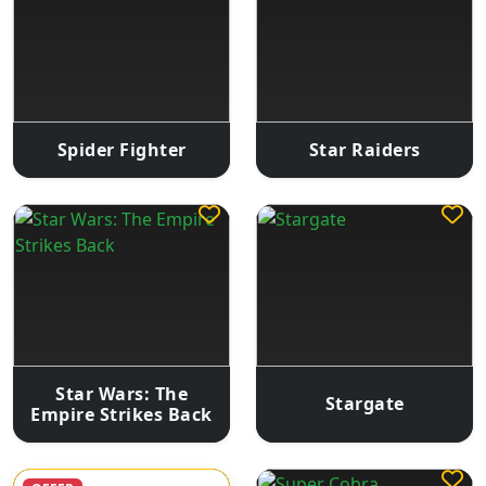
Spider Fighter
Star Raiders
Star Wars: The
Stargate
Empire Strikes Back