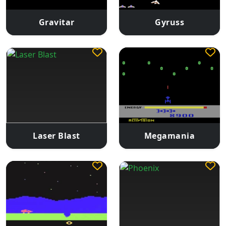
Gravitar
Gyruss
Laser Blast
Megamania