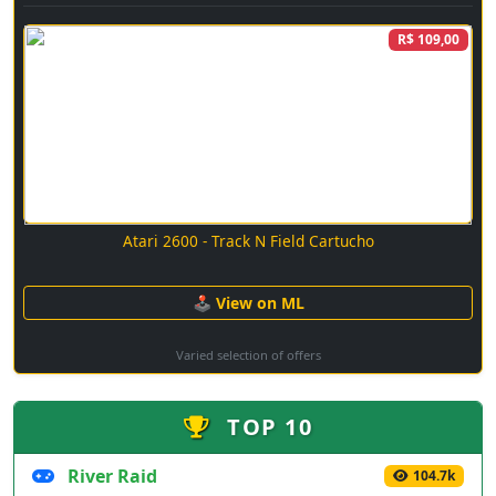
R$ 109,00
Atari 2600 - Track N Field Cartucho
🕹 View on ML
Varied selection of offers
TOP 10
River Raid
104.7k