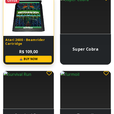
OFFER
Atari 2600 - Beamrider
Cartridge
Super Cobra
R$ 109,00
🕹 BUY NOW