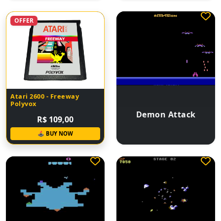
OFFER
Atari 2600 - Freeway
Polyvox
Demon Attack
R$ 109,00
🕹 BUY NOW