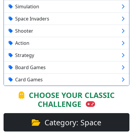
Simulation
Space Invaders
Shooter
Action
Strategy
Board Games
Card Games
CHOOSE YOUR CLASSIC
CHALLENGE
Category: Space