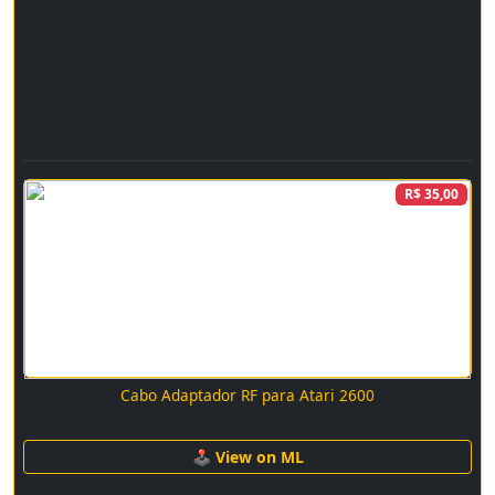
R$ 35,00
Cabo Adaptador RF para Atari 2600
🕹 View on ML