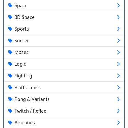
Space
3D Space
Sports
Soccer
Mazes
Logic
Fighting
Platformers
Pong & Variants
Twitch / Reflex
Airplanes