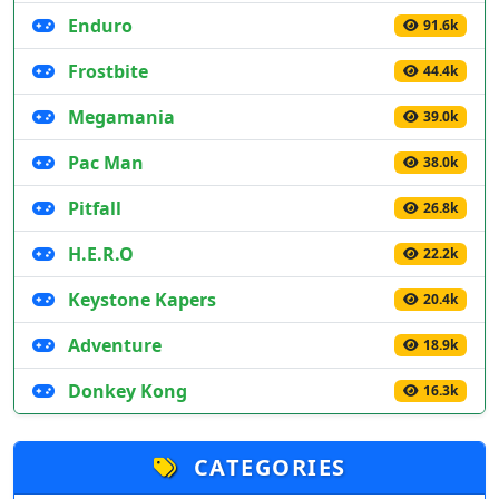
Enduro
91.6k
Frostbite
44.4k
Megamania
39.0k
Pac Man
38.0k
Pitfall
26.8k
H.E.R.O
22.2k
Keystone Kapers
20.4k
Adventure
18.9k
Donkey Kong
16.3k
CATEGORIES