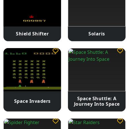
Shield Shifter
Solaris
Space Shuttle: A
Space Invaders
Journey Into Space