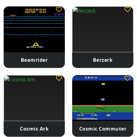
Beamrider
Berzerk
Cosmic Ark
Cosmic Commuter