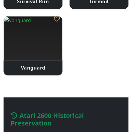
Survival Run
Turmoil
Vanguard
Atari 2600 Historical
Preservation