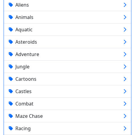
Aliens
Animals
Aquatic
Asteroids
Adventure
Jungle
Cartoons
Castles
Combat
Maze Chase
Racing