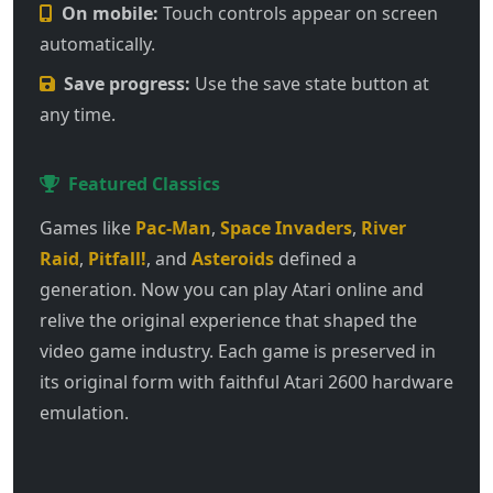
On mobile:
Touch controls appear on screen
automatically.
Save progress:
Use the save state button at
any time.
Featured Classics
Games like
Pac-Man
,
Space Invaders
,
River
Raid
,
Pitfall!
, and
Asteroids
defined a
generation. Now you can play Atari online and
relive the original experience that shaped the
video game industry. Each game is preserved in
its original form with faithful Atari 2600 hardware
emulation.