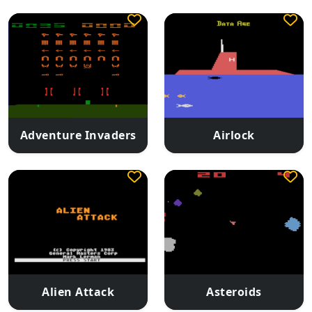
Adventure Invaders
Airlock
Alien Attack
Asteroids