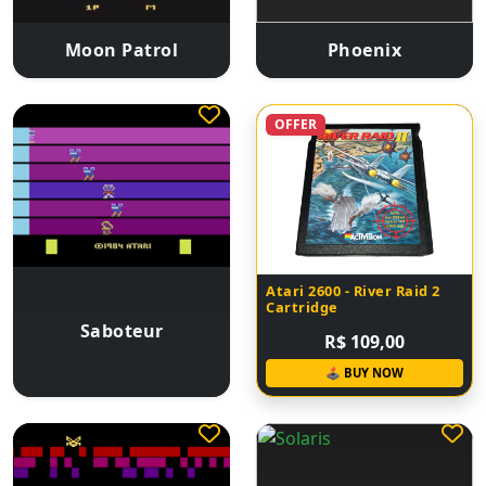
Moon Patrol
Phoenix
OFFER
Atari 2600 - River Raid 2
Cartridge
Saboteur
R$ 109,00
🕹 BUY NOW