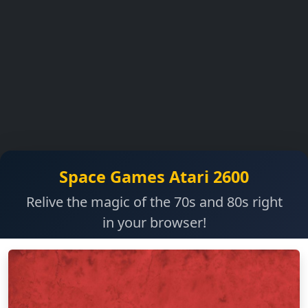
Space Games Atari 2600
Relive the magic of the 70s and 80s right
in your browser!