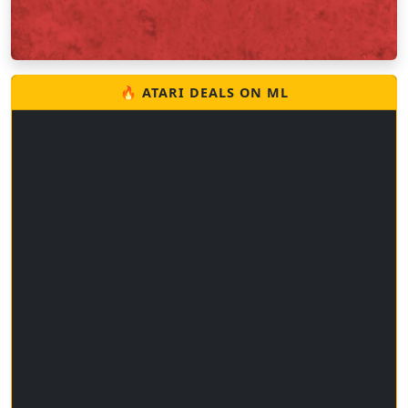
🔥 ATARI DEALS ON ML