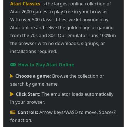
Atari Classics
is the largest online collection of
Atari 2600 games to play free in your browser.
With over 500 classic titles, we let anyone play
Atari online and relive the golden age of gaming
from the 70s and 80s. Our emulator runs 100% in
the browser with no downloads, signups, or
installations required.
How to Play Atari Online
Choose a game:
Browse the collection or
search by game name.
Click Start:
The emulator loads automatically
in your browser.
Controls:
Arrow keys/WASD to move, Space/Z
for action.