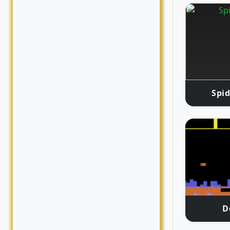
Spid
D