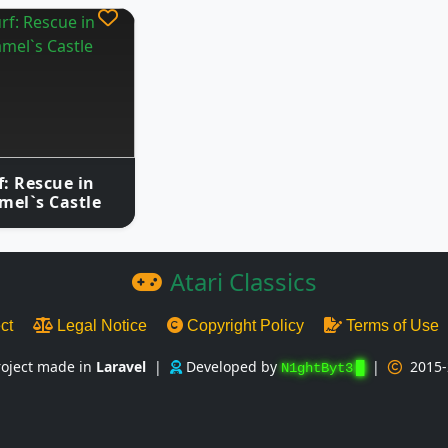
: Rescue in
mel`s Castle
Atari Classics
ect
Legal Notice
Copyright Policy
Terms of Use
roject made in
Laravel
|
Developed by
|
2015-
N1ghtByt3