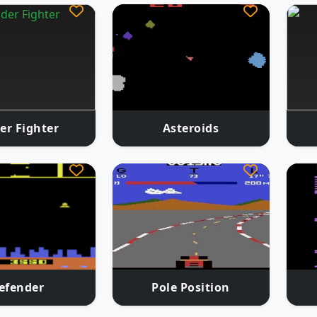
er Fighter
Asteroids
efender
Pole Position