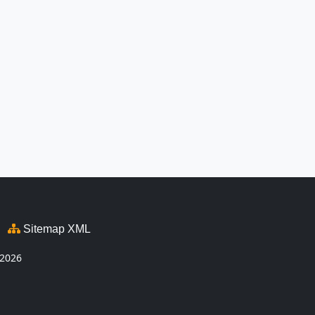
Sitemap XML
2026