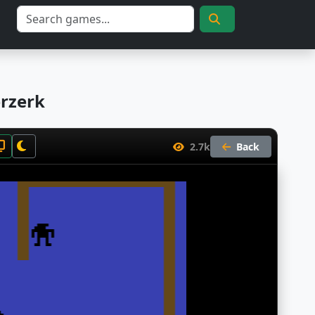
erzerk
2.7k
Back