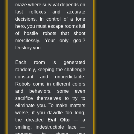
maze where survival depends on
fast reflexes and accurate
decisions. In control of a lone
hero, you must escape rooms full
of hostile robots that shoot
mercilessly. Your only goal?
Destroy you.
Each room is generated
randomly, keeping the challenge
constant and unpredictable.
Robots come in different colors
and behaviors, some even
sacrifice themselves to try to
eliminate you. To make matters
worse, if you dawdle too long,
the dreaded
Evil Otto
— a
smiling, indestructible face —