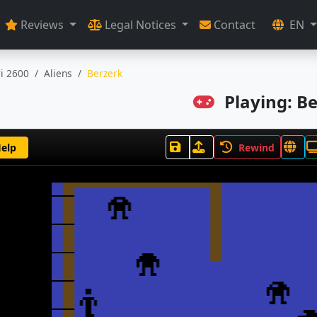
Reviews
Legal Notices
Contact
EN
ri 2600
Aliens
Berzerk
Playing: B
elp
Rewind