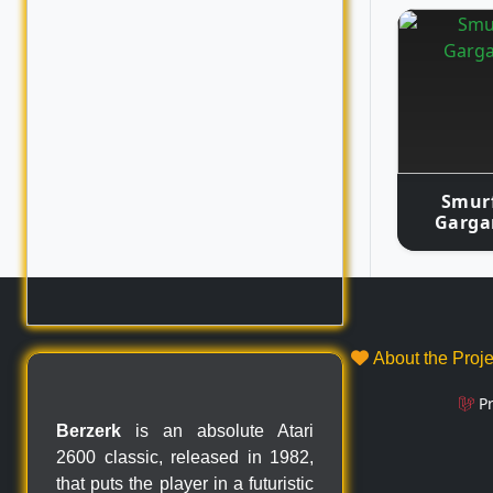
Smurf
Garga
About the Proj
P
Berzerk
is an absolute Atari
2600 classic, released in 1982,
that puts the player in a futuristic