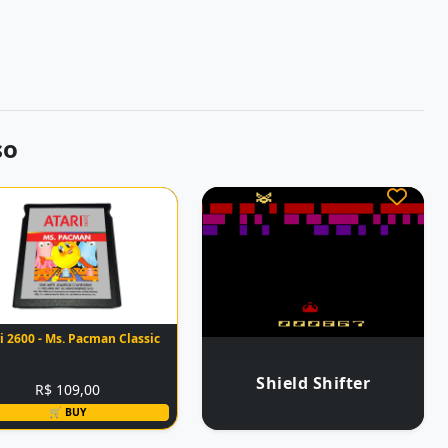
so
i 2600 - Ms. Pacman Classic
Shield Shifter
R$ 109,00
🛒 BUY