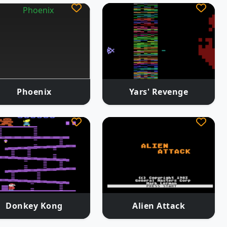
Phoenix
Yars' Revenge
Donkey Kong
Alien Attack