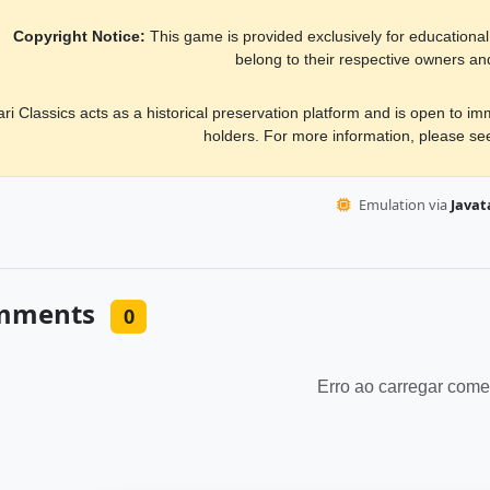
Copyright Notice:
This game is provided exclusively for educational, 
belong to their respective owners an
ari Classics acts as a historical preservation platform and is open to i
holders. For more information, please s
Emulation via
Javata
mments
0
Erro ao carregar come