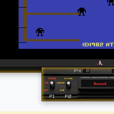
Berzerk