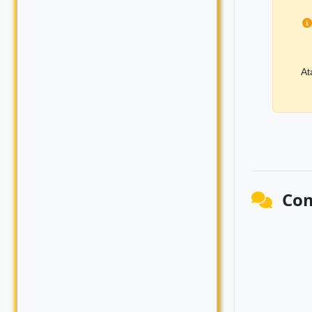
At
Co