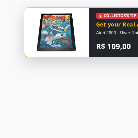
🔥 COLLECTOR'S TIP
Get your Real 
Atari 2600 - River Ra
R$ 109,00