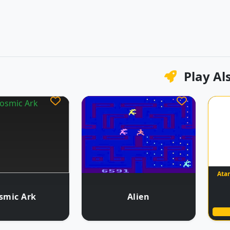
Play Al
Atar
smic Ark
Alien