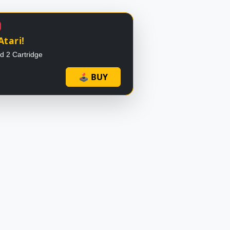
Atari!
id 2 Cartridge
🕹 BUY