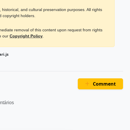
historical, and cultural preservation purposes. All rights
d copyright holders.
mmediate removal of this content upon request from rights
ee our
Copyright Policy
.
ri.js
Comment
ntários