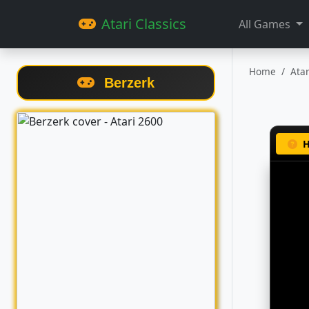
Atari Classics
All Games
Home
Ata
Berzerk
H