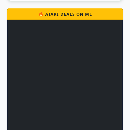
🔥 ATARI DEALS ON ML