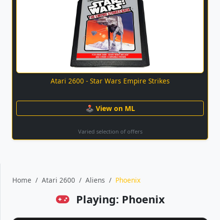
Atari 2600 - Star Wars Empire Strikes
🕹 View on ML
Varied selection of offers
Home
Atari 2600
Aliens
Phoenix
Playing: Phoenix