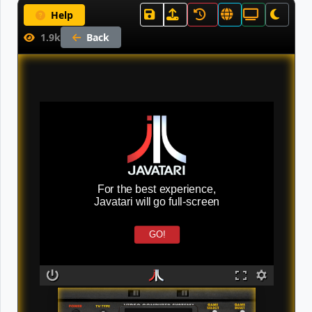
Help
1.9k
Back
For the best experience,
Javatari will go full-screen
GO!