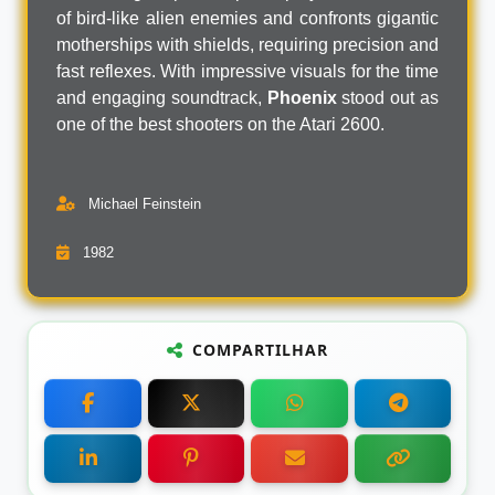
of bird-like alien enemies and confronts gigantic
motherships with shields, requiring precision and
fast reflexes. With impressive visuals for the time
and engaging soundtrack,
Phoenix
stood out as
one of the best shooters on the Atari 2600.
Michael Feinstein
1982
COMPARTILHAR