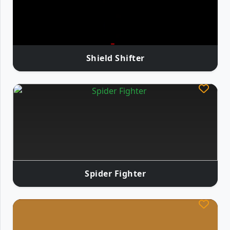
Shield Shifter
Spider Fighter