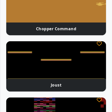
Chopper Command
Joust