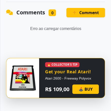
Comments
Comment
0
Erro ao carregar comentários
🔥 COLLECTOR'S TIP
Get your Real Atari!
Atari 2600 - Freeway Polyvox
R$ 109,00
🕹 BUY