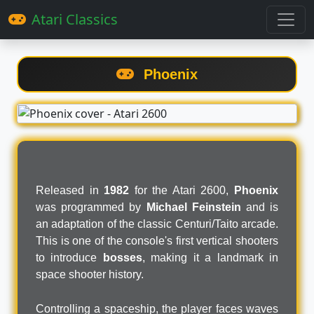
Atari Classics
Phoenix
Released in
1982
for the Atari 2600,
Phoenix
was programmed by
Michael Feinstein
and is
an adaptation of the classic Centuri/Taito arcade.
This is one of the console's first vertical shooters
to introduce
bosses
, making it a landmark in
space shooter history.
Controlling a spaceship, the player faces waves