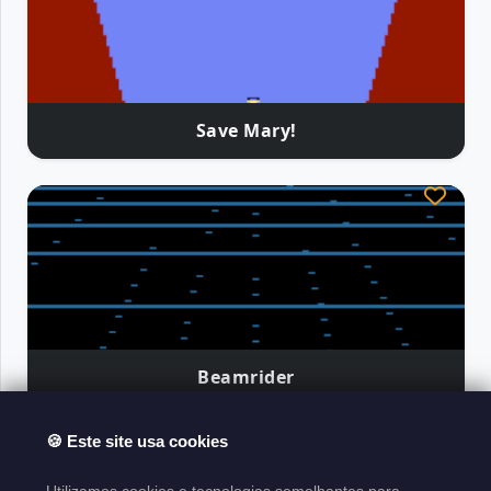
Save Mary!
Beamrider
🍪 Este site usa cookies
Atari Classics