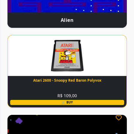
Alien
Atari 2600 - Snoopy Red Baron Polyvox
R$ 109,00
🛒 BUY