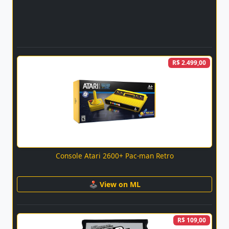
R$ 2.499,00
Console Atari 2600+ Pac-man Retro
🕹 View on ML
R$ 109,00