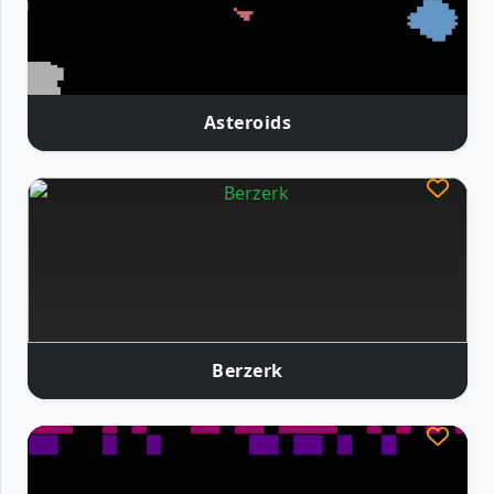
Asteroids
Berzerk