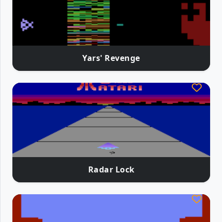
Yars' Revenge
Radar Lock