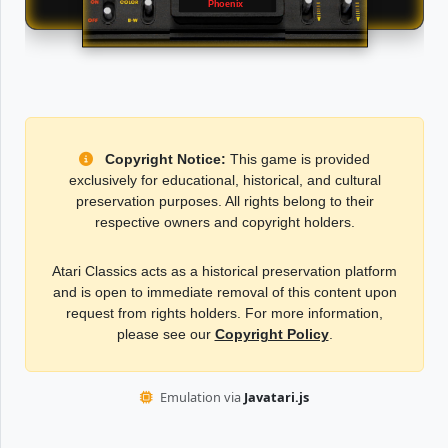
Phoenix
Copyright Notice:
This game is provided
exclusively for educational, historical, and cultural
preservation purposes. All rights belong to their
respective owners and copyright holders.
Atari Classics acts as a historical preservation platform
and is open to immediate removal of this content upon
request from rights holders. For more information,
please see our
Copyright Policy
.
Emulation via
Javatari.js