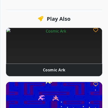
Play Also
Cosmic Ark