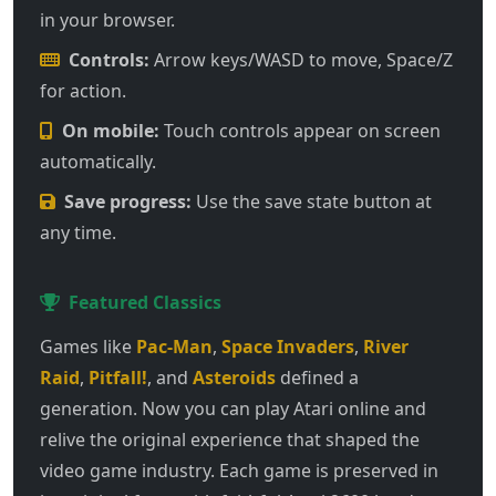
in your browser.
Controls:
Arrow keys/WASD to move, Space/Z
for action.
On mobile:
Touch controls appear on screen
automatically.
Save progress:
Use the save state button at
any time.
Featured Classics
Games like
Pac-Man
,
Space Invaders
,
River
Raid
,
Pitfall!
, and
Asteroids
defined a
generation. Now you can play Atari online and
relive the original experience that shaped the
video game industry. Each game is preserved in