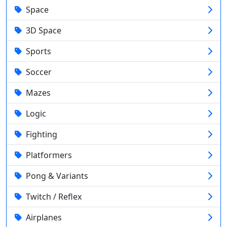
Space
3D Space
Sports
Soccer
Mazes
Logic
Fighting
Platformers
Pong & Variants
Twitch / Reflex
Airplanes