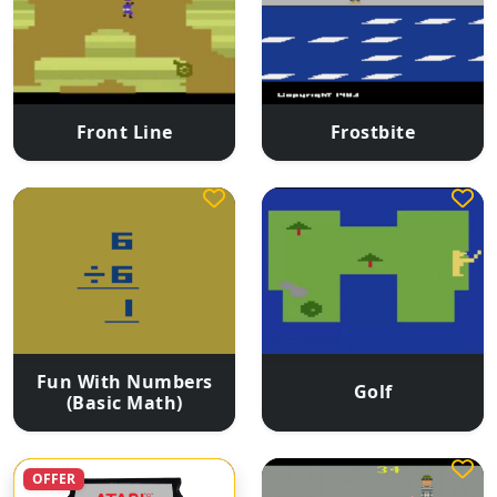
Front Line
Frostbite
Fun With Numbers
Golf
(Basic Math)
OFFER