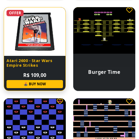
OFFER
Atari 2600 - Star Wars
Empire Strikes
Burger Time
R$ 109,00
🕹 BUY NOW