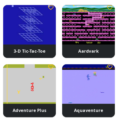
3-D Tic-Tac-Toe
Aardvark
Adventure Plus
Aquaventure