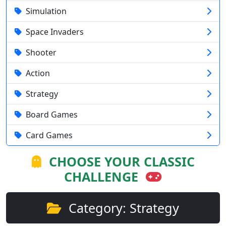
Simulation
Space Invaders
Shooter
Action
Strategy
Board Games
Card Games
CHOOSE YOUR CLASSIC
CHALLENGE
Category: Strategy