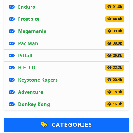
Enduro
91.6k
Frostbite
44.4k
Megamania
39.0k
Pac Man
38.0k
Pitfall
26.8k
H.E.R.O
22.2k
Keystone Kapers
20.4k
Adventure
18.9k
Donkey Kong
16.3k
CATEGORIES