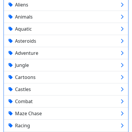
Aliens
Animals
Aquatic
Asteroids
Adventure
Jungle
Cartoons
Castles
Combat
Maze Chase
Racing