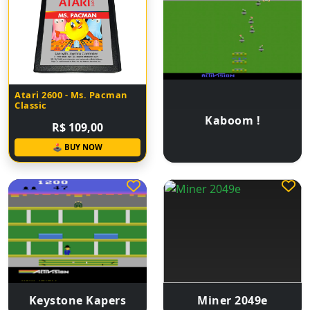
Atari 2600 - Ms. Pacman
Classic
Kaboom !
R$ 109,00
🕹 BUY NOW
Keystone Kapers
Miner 2049e