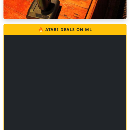
🔥 ATARI DEALS ON ML