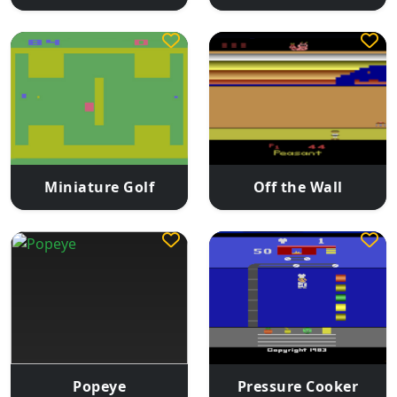
Miniature Golf
Off the Wall
Popeye
Pressure Cooker