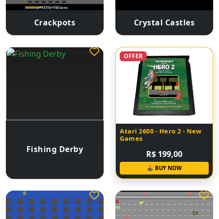
Crackpots
Crystal Castles
OFFER
Atari 2600 - Hero 2 - New
Games
Fishing Derby
R$ 199,00
🕹 BUY NOW