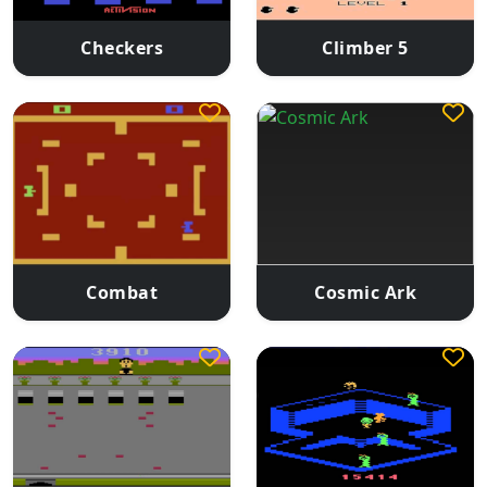
Checkers
Climber 5
Combat
Cosmic Ark