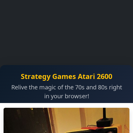
Strategy Games Atari 2600
Relive the magic of the 70s and 80s right
in your browser!