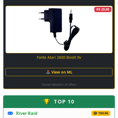
R$ 29,00
Fonte Atari 2600 Bivolt 9v
🕹 View on ML
Varied selection of offers
TOP 10
River Raid
104.8k