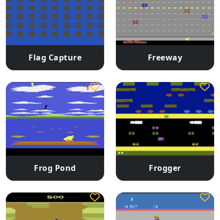
Flag Capture
Freeway
Frog Pond
Frogger