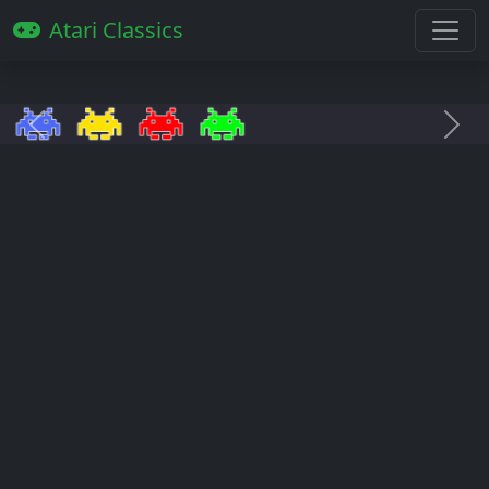
Atari Classics
Anterior
Pró