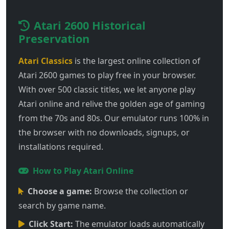
Atari 2600 Historical
Preservation
Atari Classics
is the largest online collection of
Atari 2600 games to play free in your browser.
With over 500 classic titles, we let anyone play
Atari online and relive the golden age of gaming
from the 70s and 80s. Our emulator runs 100% in
the browser with no downloads, signups, or
installations required.
How to Play Atari Online
Choose a game:
Browse the collection or
search by game name.
Click Start:
The emulator loads automatically