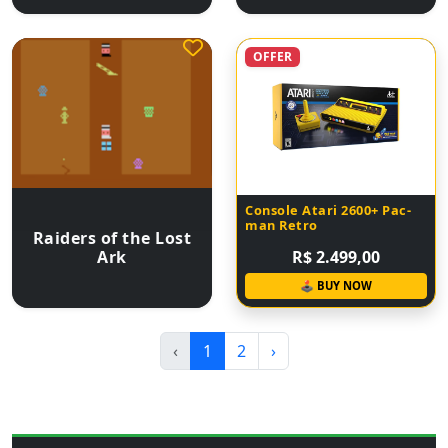
OFFER
Console Atari 2600+ Pac-
man Retro
Raiders of the Lost
Ark
R$ 2.499,00
🕹 BUY NOW
‹
1
2
›