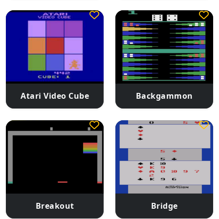
Atari Video Cube
Backgammon
Breakout
Bridge