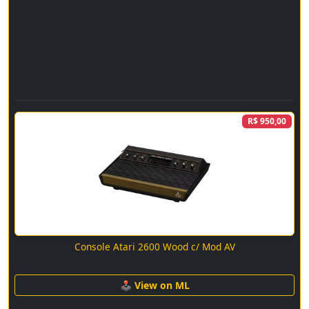
R$ 950,00
Console Atari 2600 Wood c/ Mod AV
🕹 View on ML