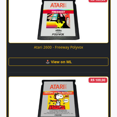
Atari 2600 - Freeway Polyvox
🕹 View on ML
R$ 109,00