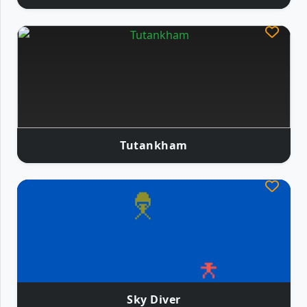
Tutankham
Sky Diver