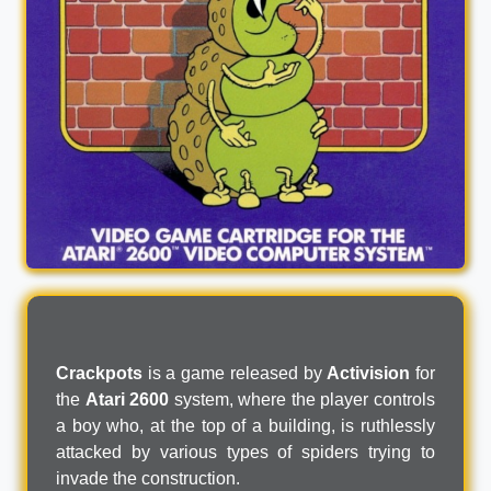
Crackpots
is a game released by
Activision
for
the
Atari 2600
system, where the player controls
a boy who, at the top of a building, is ruthlessly
attacked by various types of spiders trying to
invade the construction.