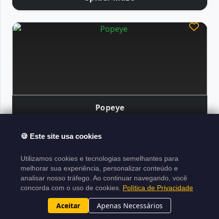
Popeye
🍪 Este site usa cookies
Atari Classics
Utilizamos cookies e tecnologias semelhantes para
About the Project
Legal Notice
Copyright
melhorar sua experiência, personalizar conteúdo e
analisar nosso tráfego. Ao continuar navegando, você
Policy
Terms of Use
Sitemap XML
concorda com o uso de cookies.
Política de Privacidade
Project made in
Laravel
|
Developed by
|
N1ghtByt3
Aceitar
Apenas Necessários
2015-2026