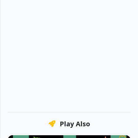
Play Also