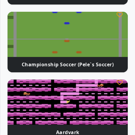
Championship Soccer (Pele`s Soccer)
Aardvark