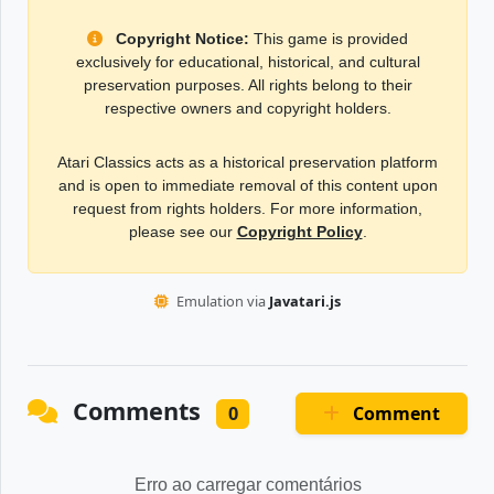
Copyright Notice:
This game is provided
exclusively for educational, historical, and cultural
preservation purposes. All rights belong to their
respective owners and copyright holders.
Atari Classics acts as a historical preservation platform
and is open to immediate removal of this content upon
request from rights holders. For more information,
please see our
Copyright Policy
.
Emulation via
Javatari.js
Comments
Comment
0
Erro ao carregar comentários