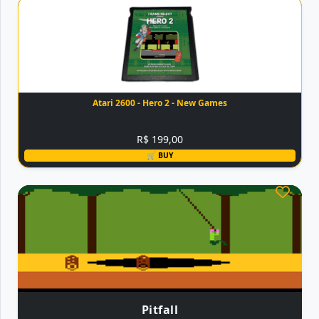
Atari 2600 - Hero 2 - New Games
R$ 199,00
🛒 BUY
Pitfall