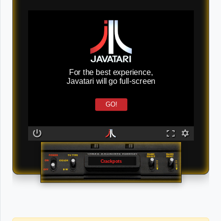
For the best experience,
Javatari will go full-screen
GO!
Crackpots