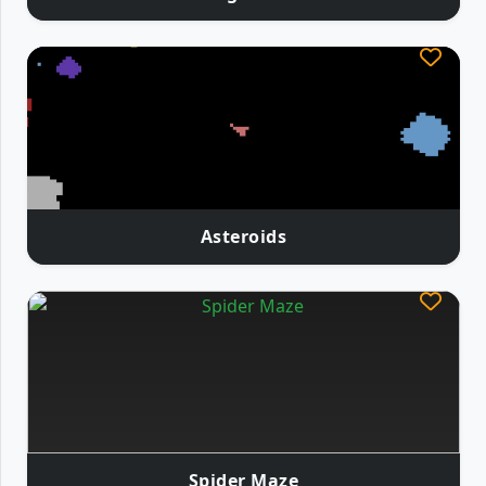
Asteroids
Spider Maze