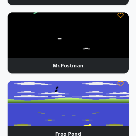
Mr.Postman
Frog Pond