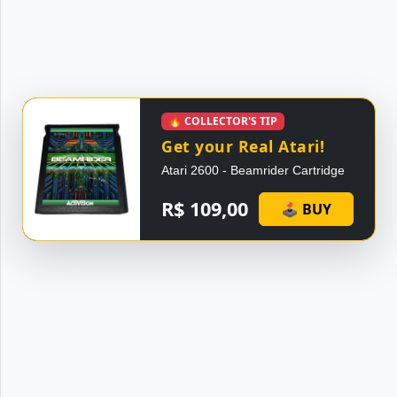
🔥 COLLECTOR'S TIP
Get your Real Atari!
Atari 2600 - Beamrider Cartridge
R$ 109,00
🕹 BUY