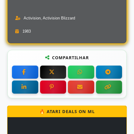
Activision, Activision Blizzard
1983
COMPARTILHAR
🔥 ATARI DEALS ON ML