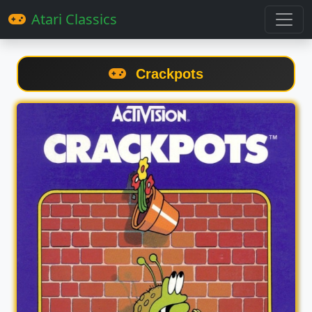
Atari Classics
Crackpots