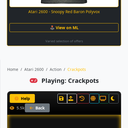
Atari 2600 - Snoopy Red Baron Polyvox
🕹 View on ML
Varied selection of offers
Home
Atari 2600
Action
Crackpots
Playing: Crackpots
Help
5.5k
Back