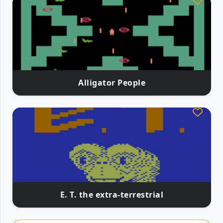
Alligator People
E. T. the extra-terrestrial