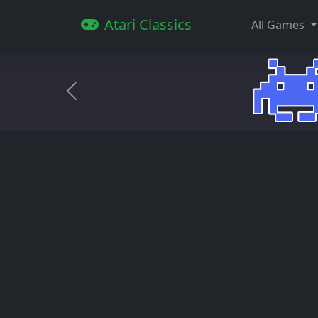
Atari Classics
All Games
Anterior