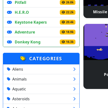
Pitfall
26.8k
Missil
H.E.R.O
22.2k
Keystone Kapers
20.4k
Adventure
18.9k
Donkey Kong
16.3k
CATEGORIES
Aliens
Po
Animals
Aquatic
Asteroids