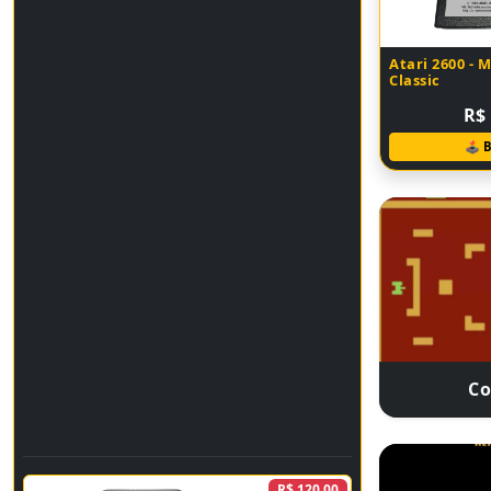
Atari 2600 - 
Classic
R$ 
🕹 
C
R$ 120,00