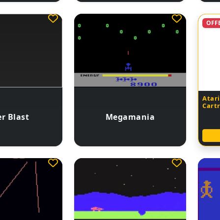
OFF
Atari
Cart
r Blast
Megamania