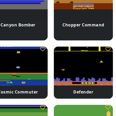
Canyon Bomber
Chopper Command
Cosmic Commuter
Defender