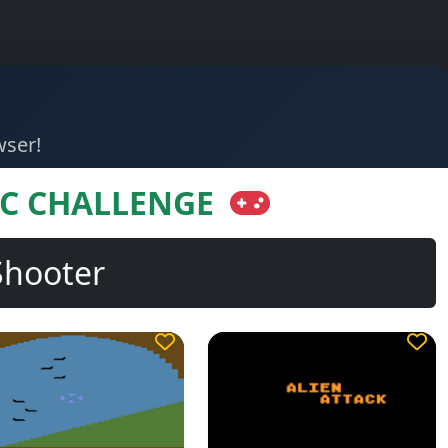
wser!
IC CHALLENGE
Shooter