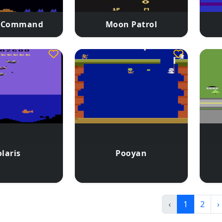
e Command
Moon Patrol
laris
Pooyan
‹
1
2
›