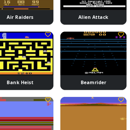
Air Raiders
Alien Attack
Bank Heist
Beamrider