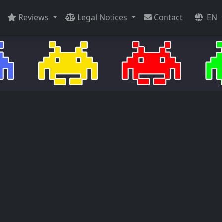
Reviews
Legal Notices
Contact
EN