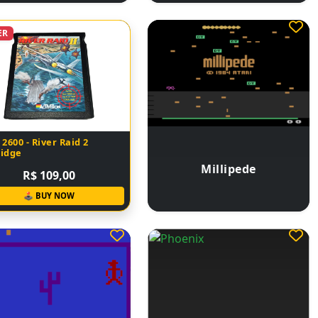
ER
 2600 - River Raid 2
ridge
Millipede
R$ 109,00
🕹 BUY NOW