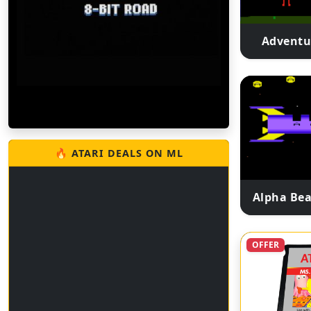
Adventu
🔥 ATARI DEALS ON ML
Alpha Bea
OFFER