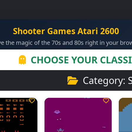
Shooter Games Atari 2600
ve the magic of the 70s and 80s right in your bro
CHOOSE YOUR CLASS
Category: 