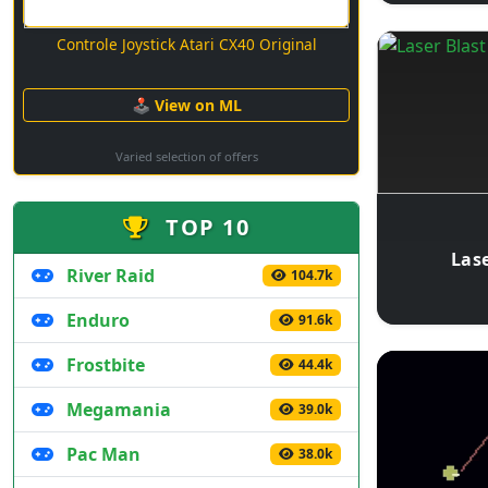
Controle Joystick Atari CX40 Original
🕹 View on ML
Varied selection of offers
TOP 10
Lase
River Raid
104.7k
Enduro
91.6k
Frostbite
44.4k
Megamania
39.0k
Pac Man
38.0k