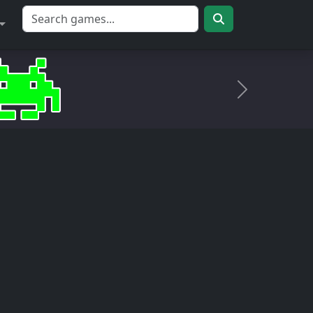
Próximo