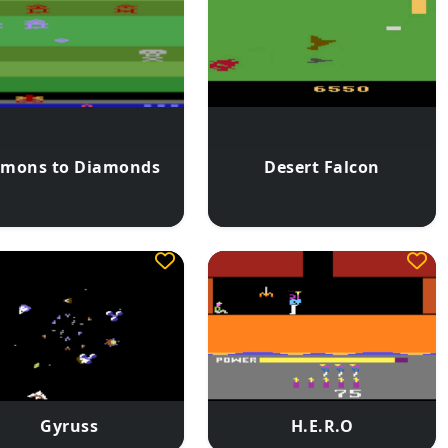
mons to Diamonds
Desert Falcon
Gyruss
H.E.R.O