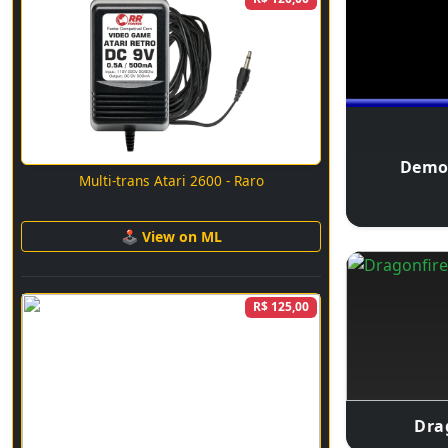
Demo
Multi-trans Atari 2600 - Raro
🕹 View on ML
R$ 125,00
Dra