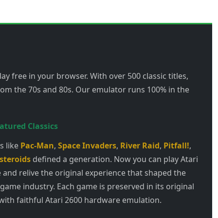
ay free in your browser. With over 500 classic titles,
from the 70s and 80s. Our emulator runs 100% in the
atured Classics
 like
Pac-Man
,
Space Invaders
,
River Raid
,
Pitfall!
,
steroids
defined a generation. Now you can play Atari
 and relive the original experience that shaped the
 game industry. Each game is preserved in its original
with faithful Atari 2600 hardware emulation.