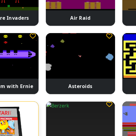
re Invaders
Air Raid
m with Ernie
Asteroids