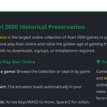
ri 2600 Historical Preservation
sics
is the largest online collection of Atari 2600 games to pl
one play Atari online and relive the golden age of gaming 
th no downloads, signups, or installations required.
 Play Atari Online
Fe
 a game:
Browse the collection or search by game
Games
and
A
online
art:
The emulator loads automatically in your
video
form 
ls:
Arrow keys/WASD to move, Space/Z for action.