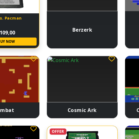
Ms. Pacman
Berzerk
109,00
BUY NOW
ombat
Cosmic Ark
OFFER