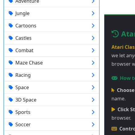
Adventure
Jungle
Cartoons
Ata
Castles
Atari Clas
Combat
we let any
Maze Chase
browser wi
Racing
How to
Space
Choose
name.
3D Space
Click St
Sports
browser.
Soccer
Contro