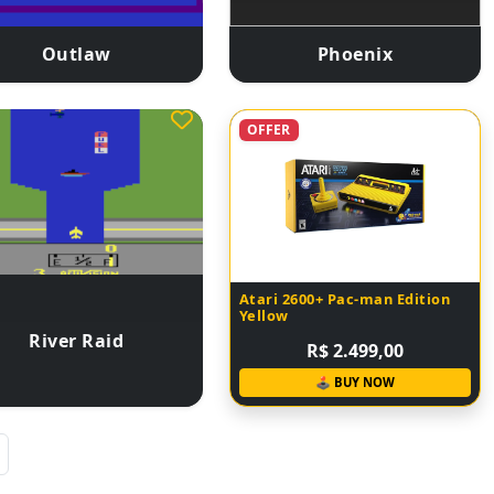
Outlaw
Phoenix
OFFER
Atari 2600+ Pac-man Edition
Yellow
River Raid
R$ 2.499,00
🕹 BUY NOW