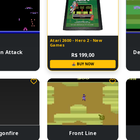
Atari 2600 - Hero 2 - New
Games
n Attack
De
R$ 199,00
🕹 BUY NOW
gonfire
Front Line