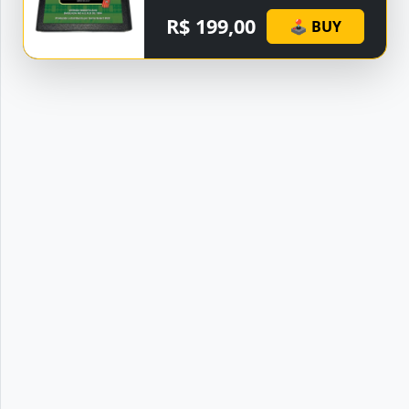
R$ 199,00
🕹 BUY