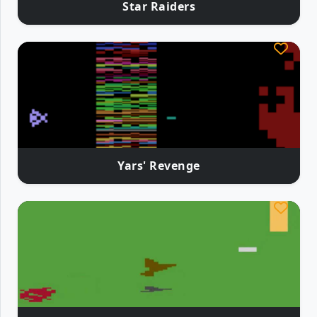
Star Raiders
Yars' Revenge