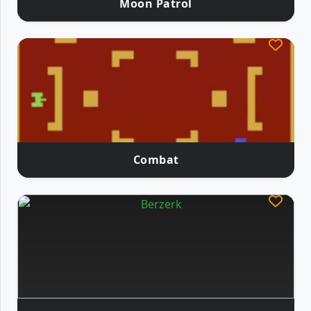
Moon Patrol
Combat