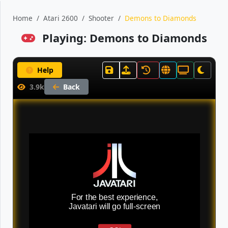
Home
Atari 2600
Shooter
Demons to Diamonds
Playing: Demons to Diamonds
Help
3.9k
Back
For the best experience,
Javatari will go full-screen