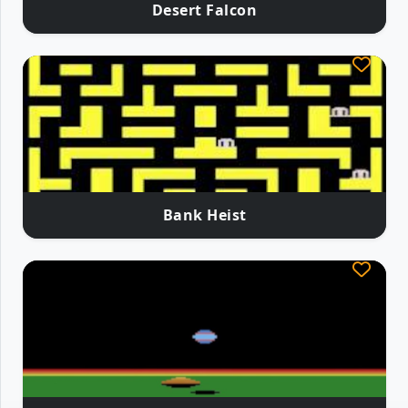
Desert Falcon
Bank Heist