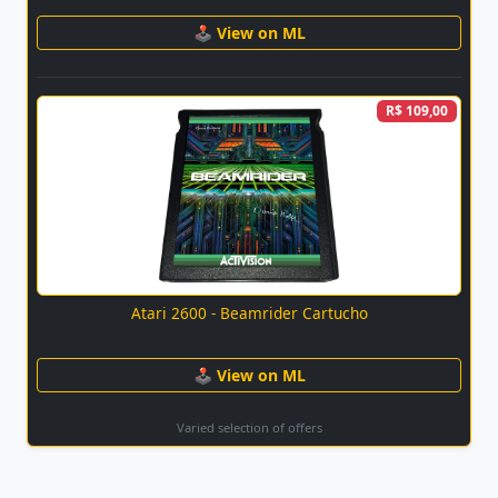
🕹 View on ML
R$ 109,00
Atari 2600 - Beamrider Cartucho
🕹 View on ML
Varied selection of offers