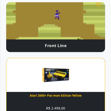
Front Line
Atari 2600+ Pac-man Edition Yellow
R$ 2.499,00