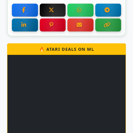
🔥 ATARI DEALS ON ML