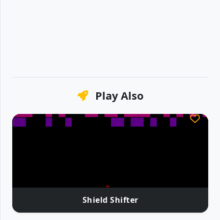
Play Also
Shield Shifter