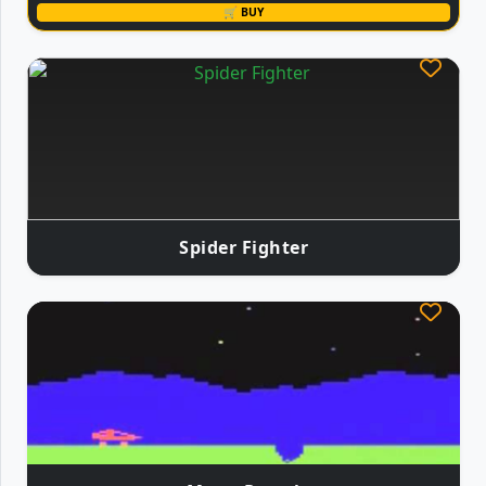
🛒 BUY
Spider Fighter