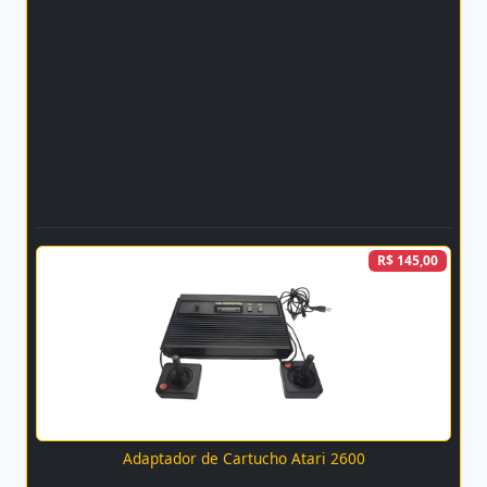
R$ 145,00
Adaptador de Cartucho Atari 2600