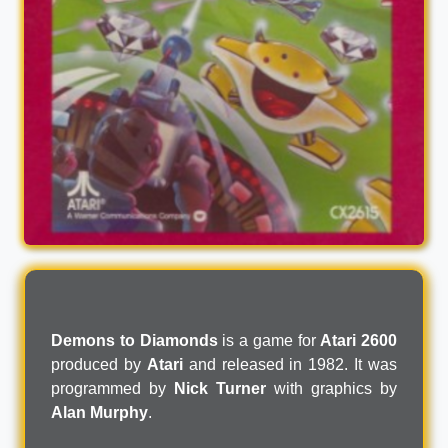
Demons to Diamonds
is a game for
Atari 2600
produced by
Atari
and released in 1982. It was
programmed by
Nick Turner
with graphics by
Alan Murphy
.