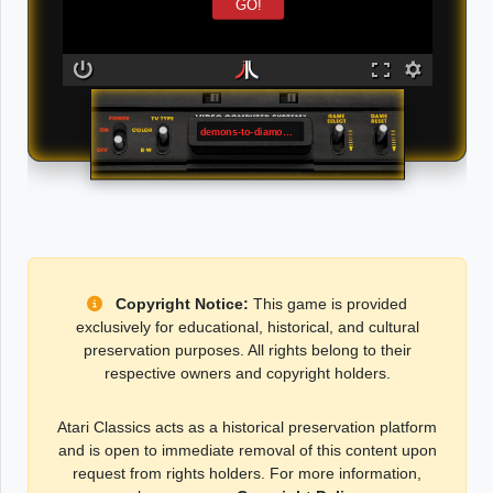
GO!
demons-to-diamonds
Copyright Notice:
This game is provided
exclusively for educational, historical, and cultural
preservation purposes. All rights belong to their
respective owners and copyright holders.
Atari Classics acts as a historical preservation platform
and is open to immediate removal of this content upon
request from rights holders. For more information,