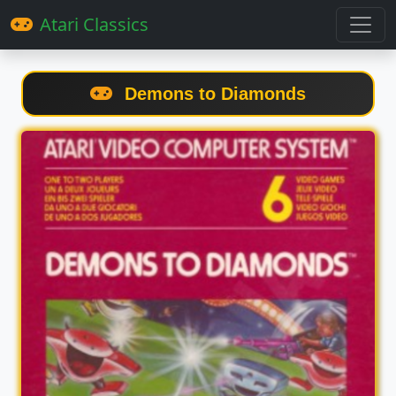
Atari Classics
Demons to Diamonds