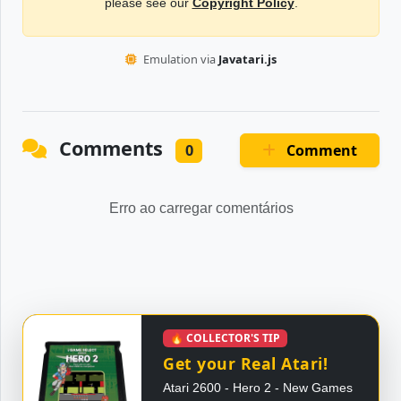
please see our
Copyright Policy
.
Emulation via
Javatari.js
Comments
Comment
0
Erro ao carregar comentários
🔥 COLLECTOR'S TIP
Get your Real Atari!
Atari 2600 - Hero 2 - New Games