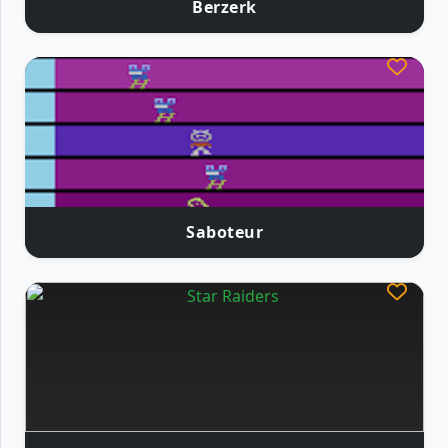
Berzerk
Saboteur