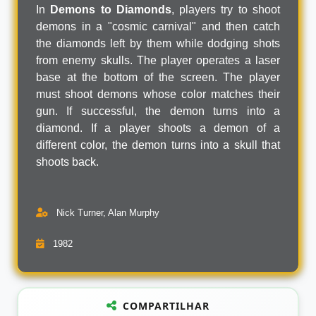
In
Demons to Diamonds
, players try to shoot
demons in a "cosmic carnival" and then catch
the diamonds left by them while dodging shots
from enemy skulls. The player operates a laser
base at the bottom of the screen. The player
must shoot demons whose color matches their
gun. If successful, the demon turns into a
diamond. If a player shoots a demon of a
different color, the demon turns into a skull that
shoots back.
Nick Turner, Alan Murphy
1982
COMPARTILHAR