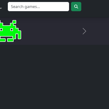
Próximo