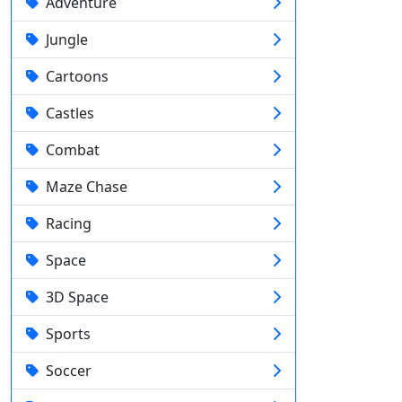
Adventure
Jungle
Cartoons
Castles
Combat
Maze Chase
Racing
Space
3D Space
Sports
Soccer