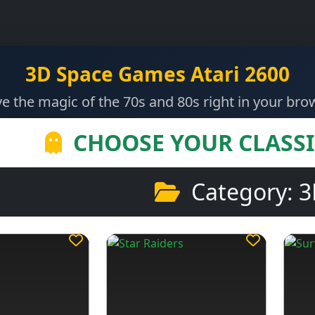
3D Space Games Atari 2600
ve the magic of the 70s and 80s right in your bro
CHOOSE YOUR CLASS
Category: 3