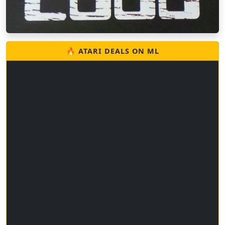
🔥 ATARI DEALS ON ML