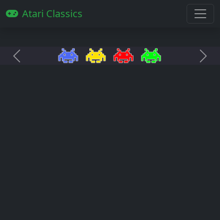
Atari Classics
Anterior
Pró