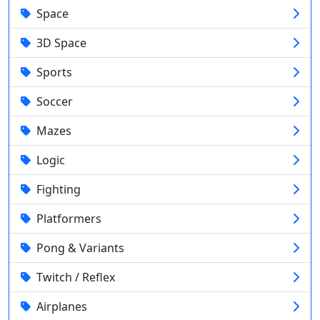
Space
3D Space
Sports
Soccer
Mazes
Logic
Fighting
Platformers
Pong & Variants
Twitch / Reflex
Airplanes