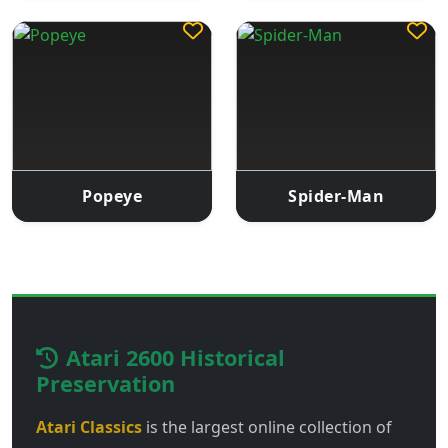
Popeye
Spider-Man
Atari 2600 Historical
Preservation
Atari Classics
is the largest online collection of