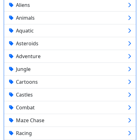
Aliens
Animals
Aquatic
Asteroids
Adventure
Jungle
Cartoons
Castles
Combat
Maze Chase
Racing