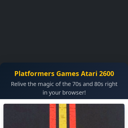
Platformers Games Atari 2600
Relive the magic of the 70s and 80s right
in your browser!