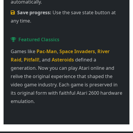
automatically.
Save progress:
Use the save state button at
any time.
Featured Classics
Games like
Pac-Man
,
Space Invaders
,
River
Raid
,
Pitfall!
, and
Asteroids
defined a
generation. Now you can play Atari online and
relive the original experience that shaped the
video game industry. Each game is preserved in
its original form with faithful Atari 2600 hardware
emulation.