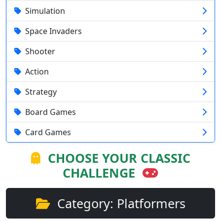
Simulation
Space Invaders
Shooter
Action
Strategy
Board Games
Card Games
CHOOSE YOUR CLASSIC
CHALLENGE
Category: Platformers