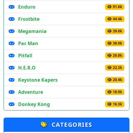
Enduro
91.6k
Frostbite
44.4k
Megamania
39.0k
Pac Man
38.0k
Pitfall
26.8k
H.E.R.O
22.2k
Keystone Kapers
20.4k
Adventure
18.9k
Donkey Kong
16.3k
CATEGORIES