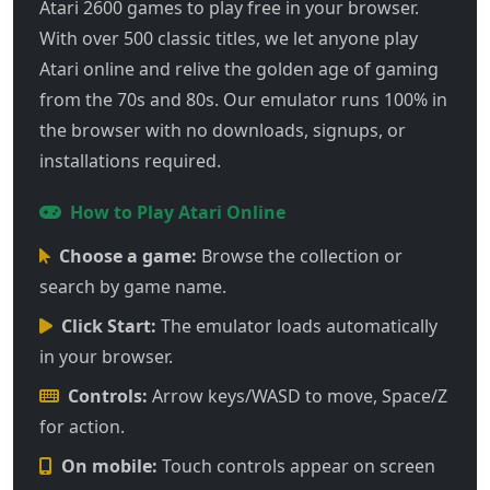
Atari 2600 games to play free in your browser.
With over 500 classic titles, we let anyone play
Atari online and relive the golden age of gaming
from the 70s and 80s. Our emulator runs 100% in
the browser with no downloads, signups, or
installations required.
How to Play Atari Online
Choose a game:
Browse the collection or
search by game name.
Click Start:
The emulator loads automatically
in your browser.
Controls:
Arrow keys/WASD to move, Space/Z
for action.
On mobile:
Touch controls appear on screen