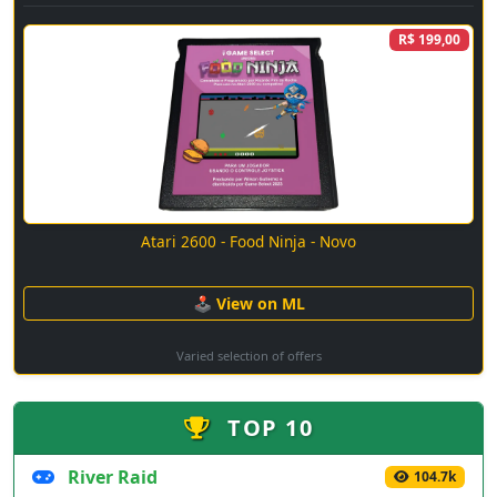
R$ 199,00
Atari 2600 - Food Ninja - Novo
🕹 View on ML
Varied selection of offers
TOP 10
River Raid
104.7k