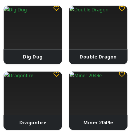
Dig Dug
Double Dragon
Dragonfire
Miner 2049e