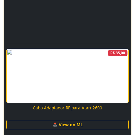
R$ 35,00
Cabo Adaptador RF para Atari 2600
🕹 View on ML