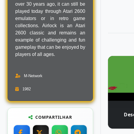
over 30 years ago, it can still be
played today through Atari 2600
emulators or in retro game
collections. Airlock is an Atari
2600 classic and remains an
example of challenging and fun
gameplay that can be enjoyed by
players of all ages.
M-Network
1982
Des
COMPARTILHAR