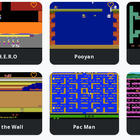
H.E.R.O
Pooyan
 the Wall
Pac Man