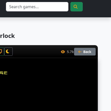
rlock
5.7k
Back