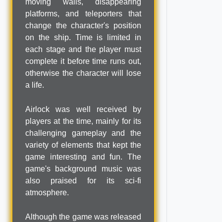
moving walls, disappearing
platforms, and teleporters that
change the character's position
on the ship. Time is limited in
each stage and the player must
complete it before time runs out,
otherwise the character will lose
a life.
Airlock was well received by
players at the time, mainly for its
challenging gameplay and the
variety of elements that kept the
game interesting and fun. The
game's background music was
also praised for its sci-fi
atmosphere.
Although the game was released