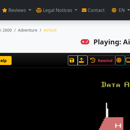
Reviews
Legal Notices
Contact
EN
ri 2600
Adventure
Airlock
Playing: Ai
elp
Rewind