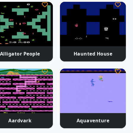
Alligator People
Haunted House
Aardvark
Aquaventure