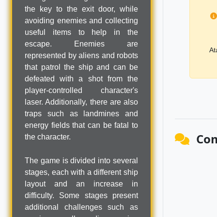
the key to the exit door, while
avoiding enemies and collecting
useful items to help in the
escape. Enemies are
At
represented by aliens and robots
that patrol the ship and can be
defeated with a shot from the
player-controlled character's
laser. Additionally, there are also
traps such as landmines and
energy fields that can be fatal to
Co
the character.
The game is divided into several
stages, each with a different ship
layout and an increase in
difficulty. Some stages present
additional challenges such as