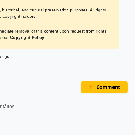
historical, and cultural preservation purposes. All rights
d copyright holders.
mmediate removal of this content upon request from rights
ee our
Copyright Policy
.
ri.js
Comment
ntários