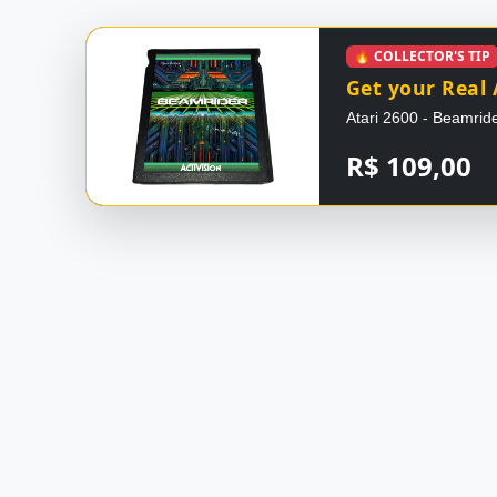
🔥 COLLECTOR'S TIP
Get your Real 
Atari 2600 - Beamride
R$ 109,00