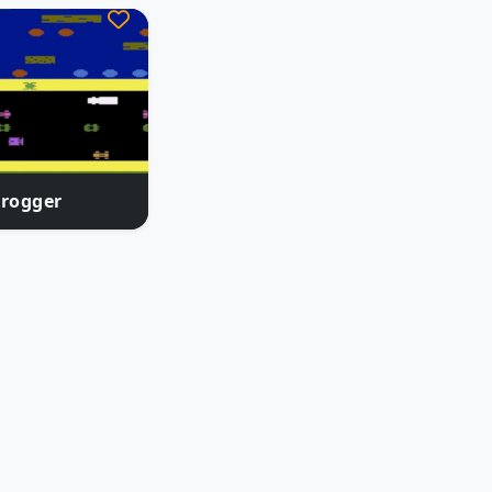
Frogger