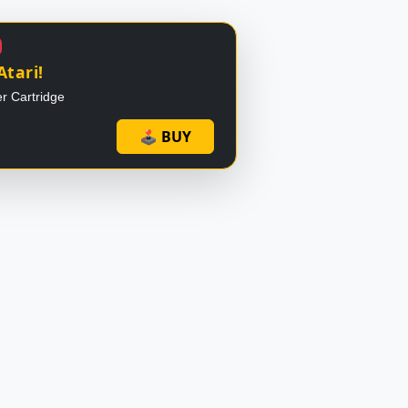
Atari!
r Cartridge
🕹 BUY