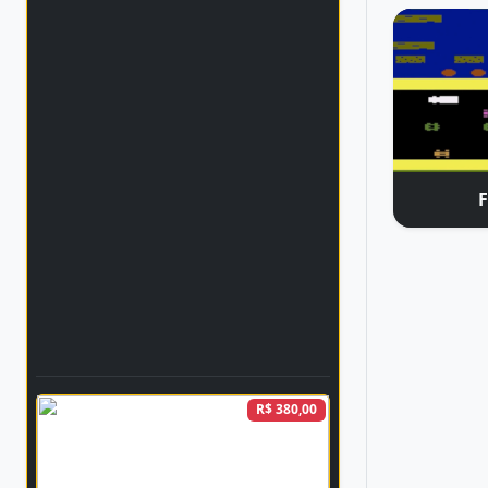
R$ 380,00