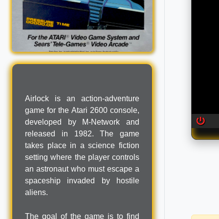
Airlock is an action-adventure
game for the Atari 2600 console,
developed by M-Network and
released in 1982. The game
takes place in a science fiction
setting where the player controls
an astronaut who must escape a
spaceship invaded by hostile
aliens.
The goal of the game is to find