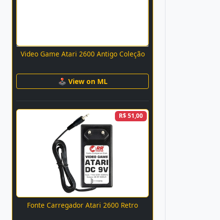
Video Game Atari 2600 Antigo Coleção
🕹 View on ML
R$ 51,00
Fonte Carregador Atari 2600 Retro