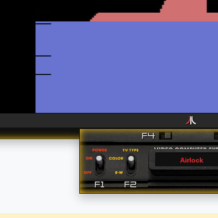
Airlock