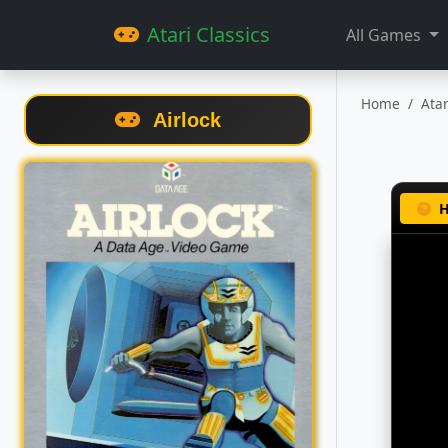
Atari Classics
All Games
Home
Ata
Airlock
H