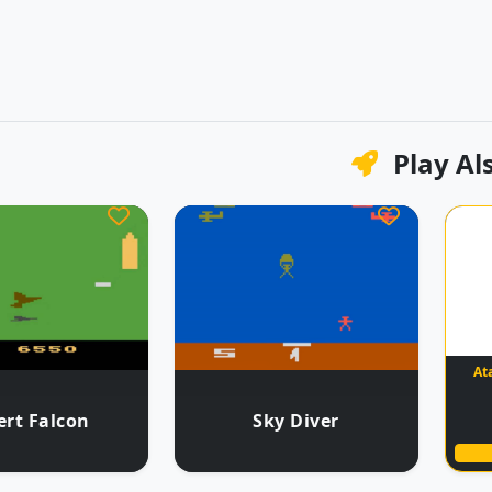
Play Al
At
ert Falcon
Sky Diver