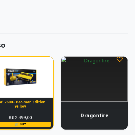
so
ari 2600+ Pac-man Edition
Yellow
Dragonfire
R$ 2.499,00
🛒 BUY