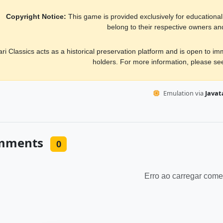
Copyright Notice:
This game is provided exclusively for educational, 
belong to their respective owners an
ari Classics acts as a historical preservation platform and is open to i
holders. For more information, please s
Emulation via
Javata
mments
0
Erro ao carregar come