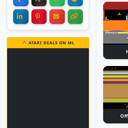
🔥 ATARI DEALS ON ML
Off