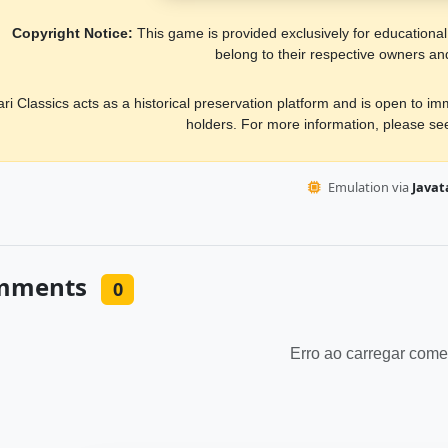
Copyright Notice:
This game is provided exclusively for educational, 
belong to their respective owners an
ari Classics acts as a historical preservation platform and is open to i
holders. For more information, please s
Emulation via
Javata
mments
0
Erro ao carregar come