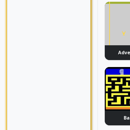
Adve
Ba