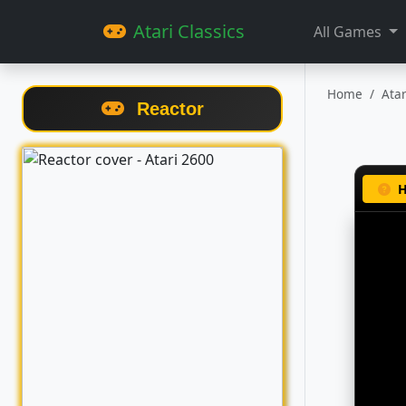
Atari Classics
All Games
Home
Ata
Reactor
H