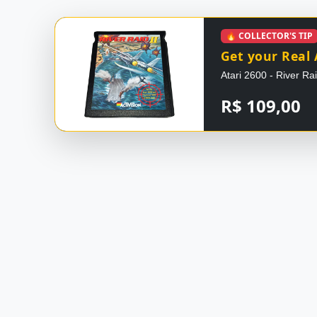
🔥 COLLECTOR'S TIP
Get your Real 
Atari 2600 - River Ra
R$ 109,00