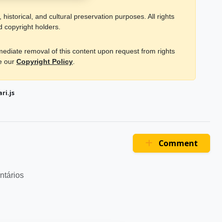
historical, and cultural preservation purposes. All rights
d copyright holders.
mmediate removal of this content upon request from rights
ee our
Copyright Policy
.
ri.js
Comment
ntários