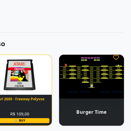
so
ari 2600 - Freeway Polyvox
Burger Time
R$ 109,00
🛒 BUY