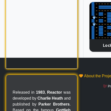
Loc
About the Proj
P
Released in
1983
,
Reactor
was
developed by
Charlie Heath
and
published by
Parker Brothers
.
Based on the famous
Gottlieb