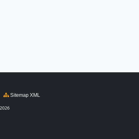
Sitemap XML
2026