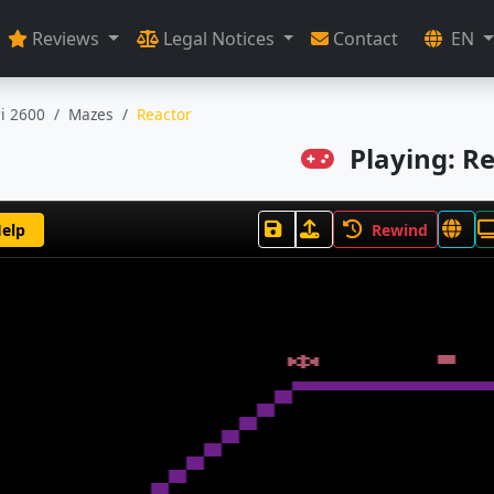
Reviews
Legal Notices
Contact
EN
ri 2600
Mazes
Reactor
Playing: R
elp
Rewind