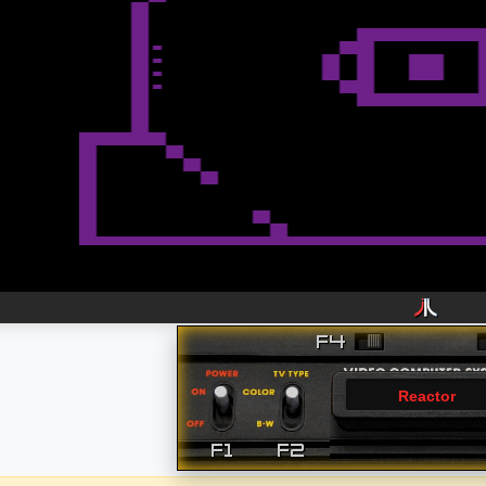
Reactor