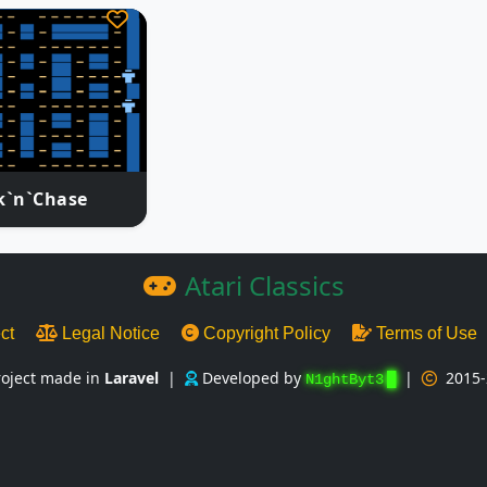
k`n`Chase
Atari Classics
ect
Legal Notice
Copyright Policy
Terms of Use
roject made in
Laravel
|
Developed by
|
2015-
N1ghtByt3
█