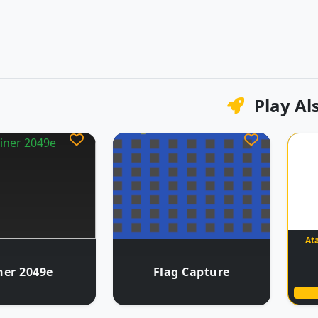
Play Al
At
ner 2049e
Flag Capture