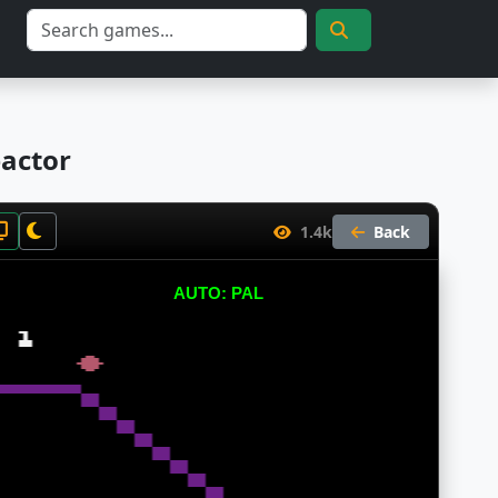
eactor
1.4k
Back