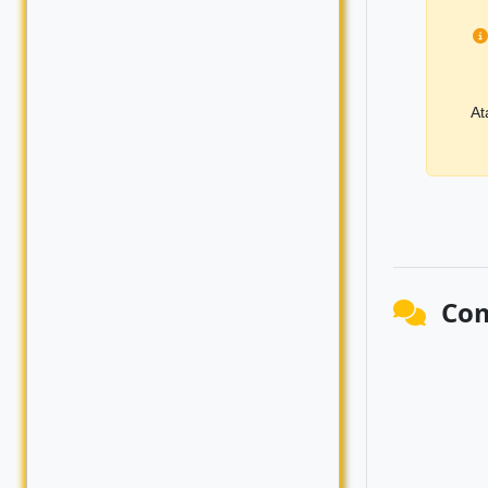
At
Co