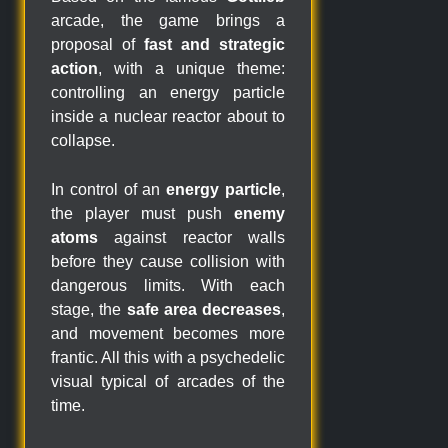
arcade, the game brings a
proposal of
fast and strategic
action
, with a unique theme:
controlling an energy particle
inside a nuclear reactor about to
collapse.
In control of an
energy particle
,
the player must push
enemy
atoms
against reactor walls
before they cause collision with
dangerous limits. With each
stage, the
safe area decreases
,
and movement becomes more
frantic. All this with a psychedelic
visual typical of arcades of the
time.