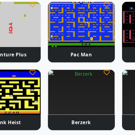
nture Plus
Pac Man
nk Heist
Berzerk