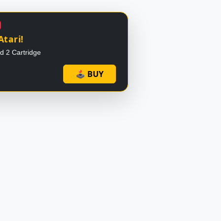
Atari!
id 2 Cartridge
🕹 BUY