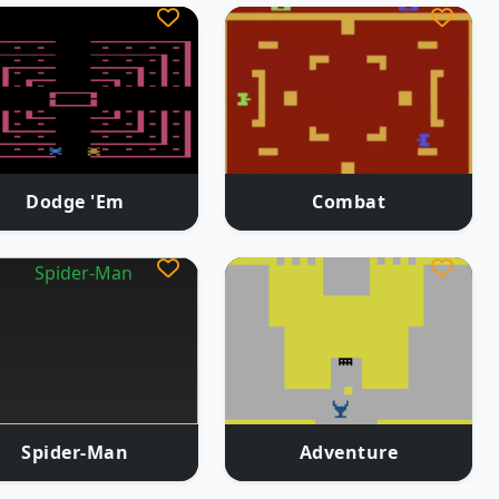
Dodge 'Em
Combat
Spider-Man
Adventure