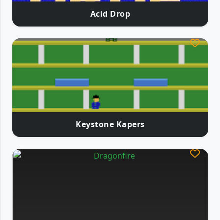
Acid Drop
Keystone Kapers