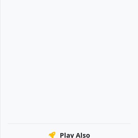
Play Also