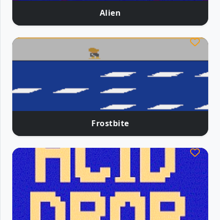
Alien
Frostbite