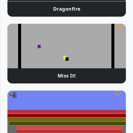
Dragonfire
Miss It!