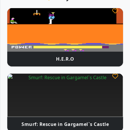
H.E.R.O
Smurf: Rescue in Gargamel`s Castle