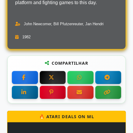
platform and fighting games to this day.
John Newcomer, Bill Pfutzenreuter, Jan Hendri
1982
COMPARTILHAR
🔥 ATARI DEALS ON ML