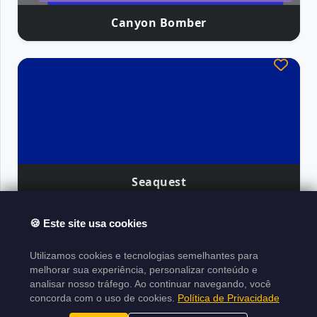
Canyon Bomber
Seaquest
🍪 Este site usa cookies
Atari Classics
Utilizamos cookies e tecnologias semelhantes para
About the Project
Legal Notice
Copyright
melhorar sua experiência, personalizar conteúdo e
analisar nosso tráfego. Ao continuar navegando, você
Policy
Terms of Use
Sitemap XML
concorda com o uso de cookies.
Política de Privacidade
Project made in
Laravel
|
Developed by
|
N1ghtByt3
█