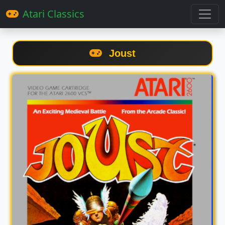
Atari Classics
Joust