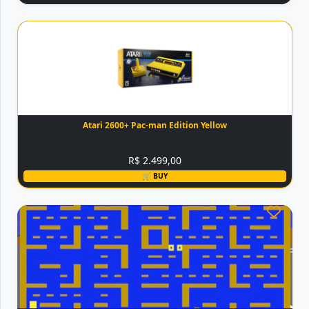
Atari 2600+ Pac-man Edition Yellow
R$ 2.499,00
🛒 BUY