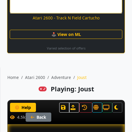
Atari 2600 - Track N Field Cartucho
🕹 View on ML
Varied selection of offers
Home
Atari 2600
Adventure
Joust
Playing: Joust
Help
4.5k
Back