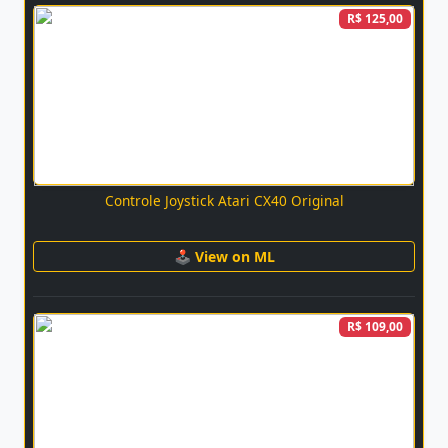
R$ 125,00
Controle Joystick Atari CX40 Original
🕹 View on ML
R$ 109,00