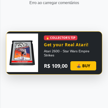
Erro ao carregar comentários
🔥 COLLECTOR'S TIP
Get your Real Atari!
Atari 2600 - Star Wars Empire
Strikes
R$ 109,00
🕹 BUY