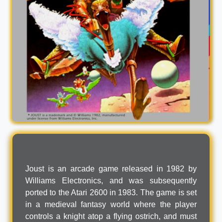
Joust is an arcade game released in 1982 by
Williams Electronics, and was subsequently
ported to the Atari 2600 in 1983. The game is set
in a medieval fantasy world where the player
controls a knight atop a flying ostrich, and must