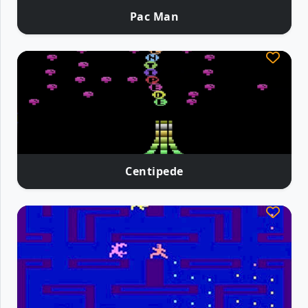
Pac Man
Centipede