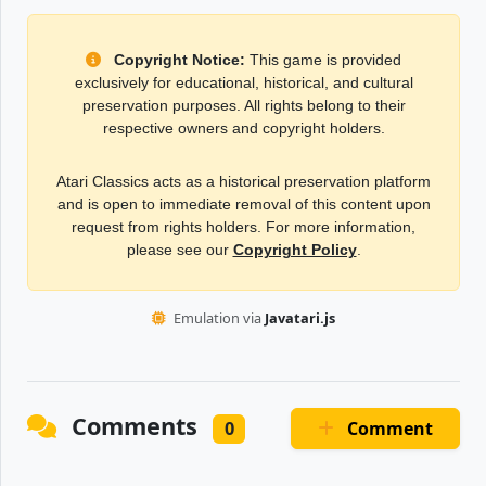
Copyright Notice:
This game is provided
exclusively for educational, historical, and cultural
preservation purposes. All rights belong to their
respective owners and copyright holders.
Atari Classics acts as a historical preservation platform
and is open to immediate removal of this content upon
request from rights holders. For more information,
please see our
Copyright Policy
.
Emulation via
Javatari.js
Comments
Comment
0