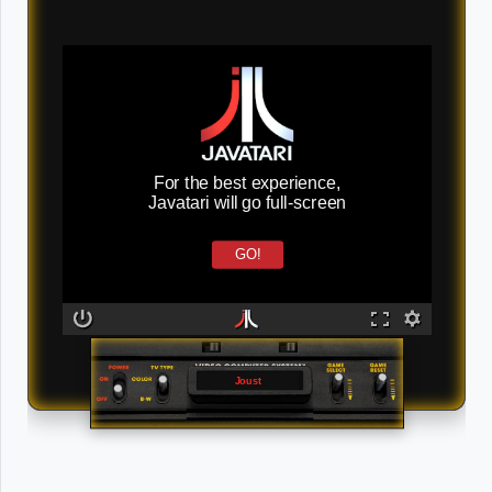
For the best experience,
Javatari will go full-screen
GO!
Joust