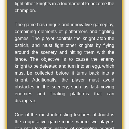
fight other knights in a tournament to become the
champion.
The game has unique and innovative gameplay,
combining elements of platformers and fighting
games. The player controls the knight atop the
ostrich, and must fight other knights by flying
around the scenery and hitting them with the
lance. The objective is to cause the enemy
knight to be defeated and turn into an egg, which
must be collected before it turns back into a
knight. Additionally, the player must avoid
obstacles in the scenery, such as fast-moving
enemies and floating platforms that can
disappear.
One of the most interesting features of Joust is
the cooperative game mode, where two players
can play together instead of competing against