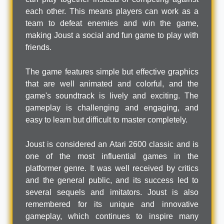
each other. This means players can work as a
team to defeat enemies and win the game,
making Joust a social and fun game to play with
friends.
The game features simple but effective graphics
that are well animated and colorful, and the
game's soundtrack is lively and exciting. The
gameplay is challenging and engaging, and
easy to learn but difficult to master completely.
Joust is considered an Atari 2600 classic and is
one of the most influential games in the
platformer genre. It was well received by critics
and the general public, and its success led to
several sequels and imitators. Joust is also
remembered for its unique and innovative
gameplay, which continues to inspire many